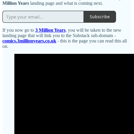
Million Years
landing page and what is coming next.
Subscribe
If you now go to
3 Million Years
, you will be taken to the new
landing page that will link you to the Substack sub-domain -
comics.3millionyears.co.uk
- this is the page you can read this all
on.