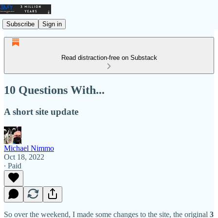
Subscribe
Sign in
Read distraction-free on Substack
10 Questions With...
A short site update
Michael Nimmo
Oct 18, 2022
∙ Paid
So over the weekend, I made some changes to the site, the original
3