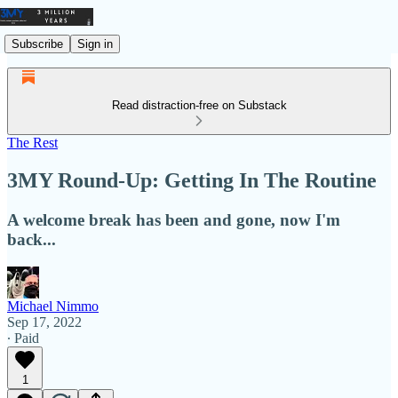
Subscribe
Sign in
Read distraction-free on Substack
The Rest
3MY Round-Up: Getting In The Routine
A welcome break has been and gone, now I'm
back...
Michael Nimmo
Sep 17, 2022
∙ Paid
1