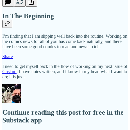
In The Beginning
I’m finding that I am slipping well back into the routine. Working on
the comics news for all of you has come back naturally, and there
have been some good comics to read and news to tell.
Share
I need to get myself back in the flow of working on my next issue of
Custard
. I have notes written, and I know in my head what I want to
do; it is jus…
Continue reading this post for free in the
Substack app