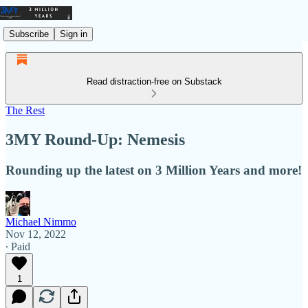
Subscribe
Sign in
Read distraction-free on Substack
The Rest
3MY Round-Up: Nemesis
Rounding up the latest on 3 Million Years and more!
Michael Nimmo
Nov 12, 2022
∙ Paid
1