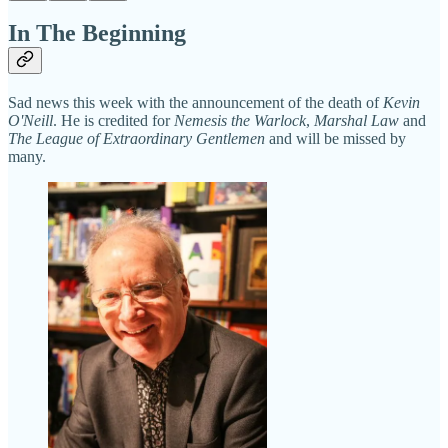
In The Beginning
Sad news this week with the announcement of the death of
Kevin
O'Neill
. He is credited for
Nemesis the Warlock
,
Marshal Law
and
The League of Extraordinary Gentlemen
and will be missed by
many.