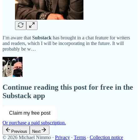
I’m aware that
Substack
has brought in a chat feature for writers
and readers, which I will be incorporating in the future. It will
probably be w…
Continue reading this post for free in the
Substack app
Claim my free post
Or purchase a paid subscription.
Previous
Next
© 2026 Michael Nimmo
·
Privacy
∙
Terms
∙
Collection notice