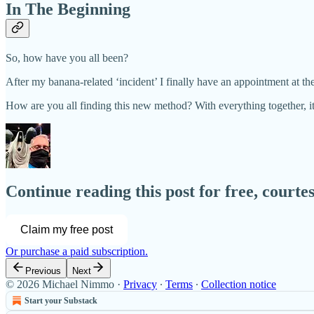
In The Beginning
So, how have you all been?
After my banana-related ‘incident’ I finally have an appointment at the
How are you all finding this new method? With everything together, 
Continue reading this post for free, court
Claim my free post
Or purchase a paid subscription.
Previous
Next
© 2026 Michael Nimmo
·
Privacy
∙
Terms
∙
Collection notice
Start your Substack