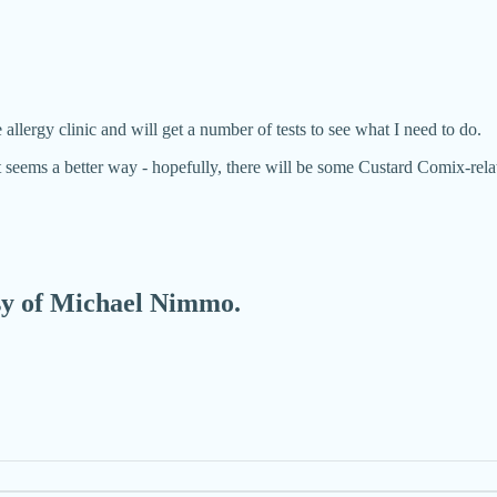
 allergy clinic and will get a number of tests to see what I need to do.
it seems a better way - hopefully, there will be some Custard Comix-r
esy of Michael Nimmo.