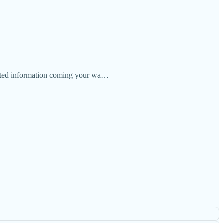
elated information coming your wa…