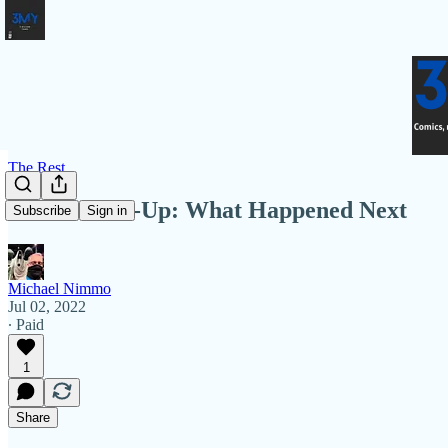
The Rest
3MY Round-Up: What Happened Next
Subscribe
Sign in
Michael Nimmo
Jul 02, 2022
∙ Paid
1
Share