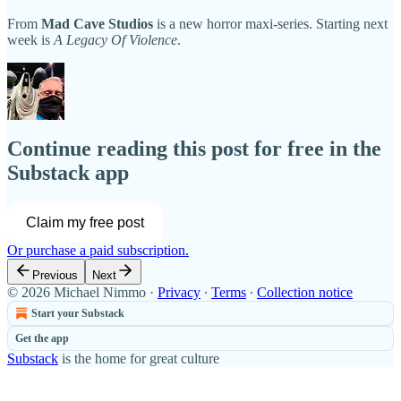
From
Mad Cave Studios
is a new horror maxi-series. Starting next
week is
A Legacy Of Violence
.
Continue reading this post for free in the
Substack app
Claim my free post
Or purchase a paid subscription.
Previous
Next
© 2026 Michael Nimmo
·
Privacy
∙
Terms
∙
Collection notice
Start your Substack
Get the app
Substack
is the home for great culture