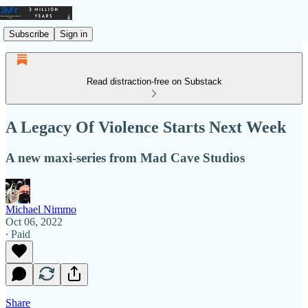
Subscribe
Sign in
Read distraction-free on Substack
A Legacy Of Violence Starts Next Week
A new maxi-series from Mad Cave Studios
Michael Nimmo
Oct 06, 2022
∙ Paid
Share