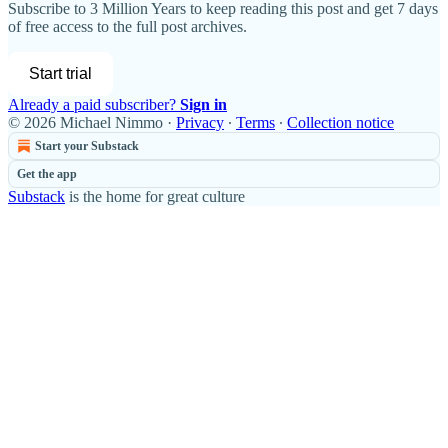
Subscribe to
3 Million Years
to keep reading this post and get 7 days
of free access to the full post archives.
Start trial
Already a paid subscriber?
Sign in
© 2026 Michael Nimmo
·
Privacy
∙
Terms
∙
Collection notice
Start your Substack
Get the app
Substack
is the home for great culture