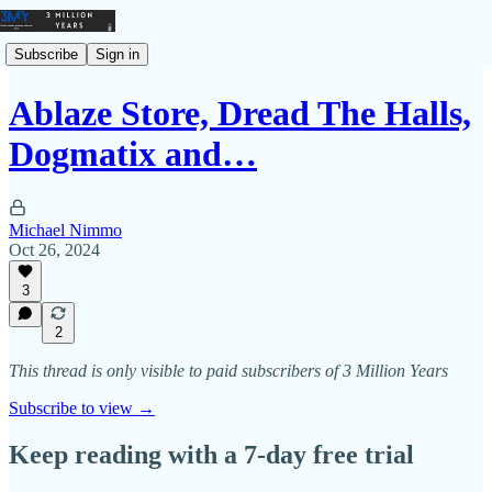
Subscribe
Sign in
Ablaze Store, Dread The Halls,
Dogmatix and…
Michael Nimmo
Oct 26, 2024
3
2
This thread is only visible to paid subscribers of 3 Million Years
Subscribe to view →
Keep reading with a 7-day free trial