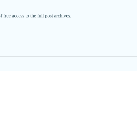
 free access to the full post archives.