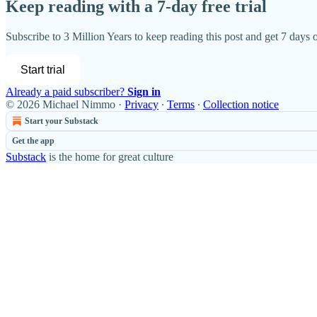
Keep reading with a 7-day free trial
Subscribe to
3 Million Years
to keep reading this post and get 7 days of
Start trial
Already a paid subscriber?
Sign in
© 2026 Michael Nimmo
·
Privacy
∙
Terms
∙
Collection notice
Start your Substack
Get the app
Substack
is the home for great culture