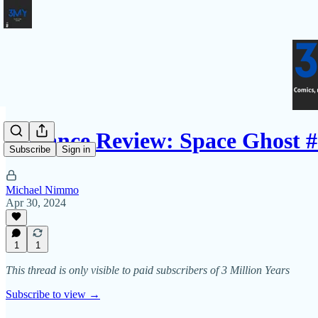
Advance Review: Space Ghost #
Subscribe
Sign in
Michael Nimmo
Apr 30, 2024
1
1
This thread is only visible to paid subscribers of 3 Million Years
Subscribe to view →