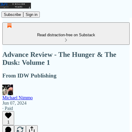
Subscribe
Sign in
Read distraction-free on Substack
Advance Review - The Hunger & The
Dusk: Volume 1
From IDW Publishing
Michael Nimmo
Jun 07, 2024
∙ Paid
1