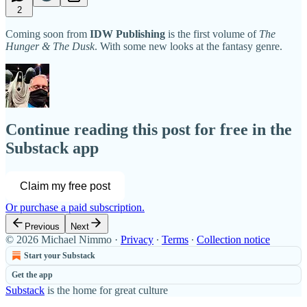
2
Coming soon from
IDW Publishing
is the first volume of
The
Hunger & The Dusk
. With some new looks at the fantasy genre.
Continue reading this post for free in the
Substack app
Claim my free post
Or purchase a paid subscription.
Previous
Next
© 2026 Michael Nimmo
·
Privacy
∙
Terms
∙
Collection notice
Start your Substack
Get the app
Substack
is the home for great culture