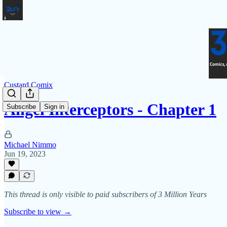
Custard Comix
Angel Interceptors - Chapter 1
Subscribe
Sign in
Michael Nimmo
Jun 19, 2023
This thread is only visible to paid subscribers of 3 Million Years
Subscribe to view →