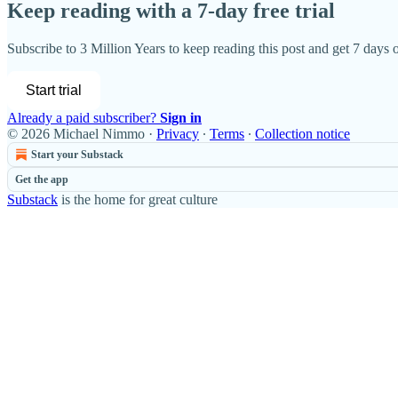
Keep reading with a 7-day free trial
Subscribe to
3 Million Years
to keep reading this post and get 7 days of
Start trial
Already a paid subscriber?
Sign in
© 2026 Michael Nimmo
·
Privacy
∙
Terms
∙
Collection notice
Start your Substack
Get the app
Substack
is the home for great culture