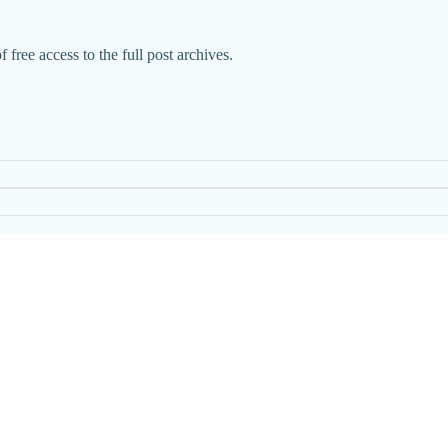
 free access to the full post archives.