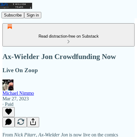
Subscribe
Sign in
Read distraction-free on Substack
Ax-Wielder Jon Crowdfunding Now
Live On Zoop
Michael Nimmo
Mar 27, 2023
∙ Paid
From
Nick Pitarr
,
Ax-Wielder Jon
is now live on the comics