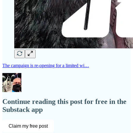
The campaign is re-opening for a limited wi…
Continue reading this post for free in the
Substack app
Claim my free post