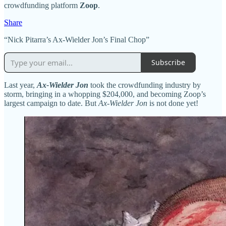
crowdfunding platform
Zoop
.
Share
“Nick Pitarra’s Ax-Wielder Jon’s Final Chop”
Subscribe
Last year,
Ax-Wielder Jon
took the crowdfunding industry by
storm, bringing in a whopping $204,000, and becoming Zoop’s
largest campaign to date. But
Ax-Wielder Jon
is not done yet!