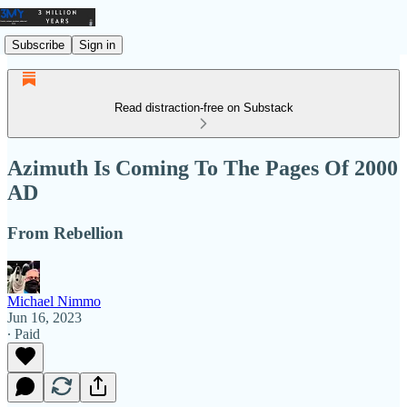
Subscribe
Sign in
Read distraction-free on Substack
Azimuth Is Coming To The Pages Of 2000
AD
From Rebellion
Michael Nimmo
Jun 16, 2023
∙ Paid