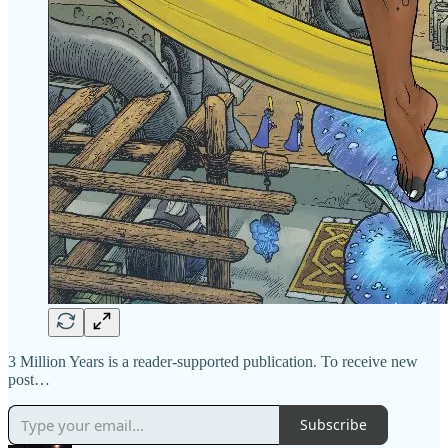
3 Million Years is a reader-supported publication. To receive new
post…
Subscribe