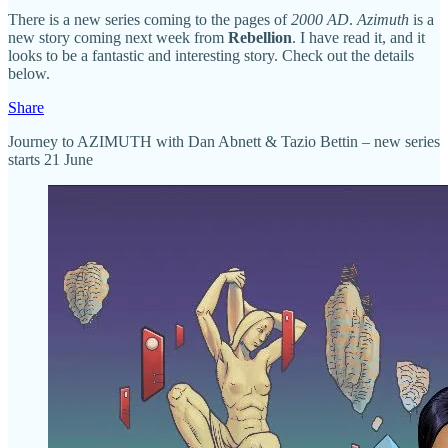
There is a new series coming to the pages of
2000 AD
.
Azimuth
is a
new story coming next week from
Rebellion
. I have read it, and it
looks to be a fantastic and interesting story. Check out the details
below.
Share
Journey to AZIMUTH with Dan Abnett & Tazio Bettin – new series
starts 21 June