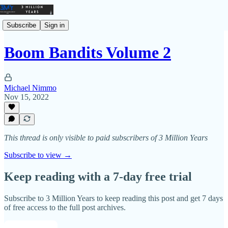
Subscribe
Sign in
Boom Bandits Volume 2
Michael Nimmo
Nov 15, 2022
This thread is only visible to paid subscribers of 3 Million Years
Subscribe to view →
Keep reading with a 7-day free trial
Subscribe to
3 Million Years
to keep reading this post and get 7 days
of free access to the full post archives.