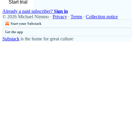
Start trial
Already a paid subscriber?
Sign in
© 2026 Michael Nimmo
·
Privacy
∙
Terms
∙
Collection notice
Start your Substack
Get the app
Substack
is the home for great culture