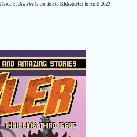
t issue of
Brawler
is coming to
Kickstarter
in April 2023.