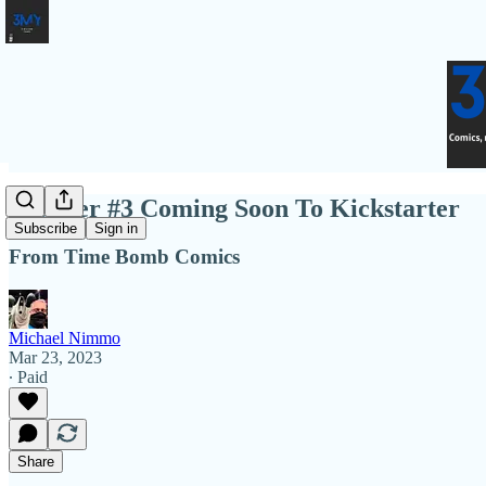
Brawler #3 Coming Soon To Kickstarter
Subscribe
Sign in
From Time Bomb Comics
Michael Nimmo
Mar 23, 2023
∙ Paid
Share