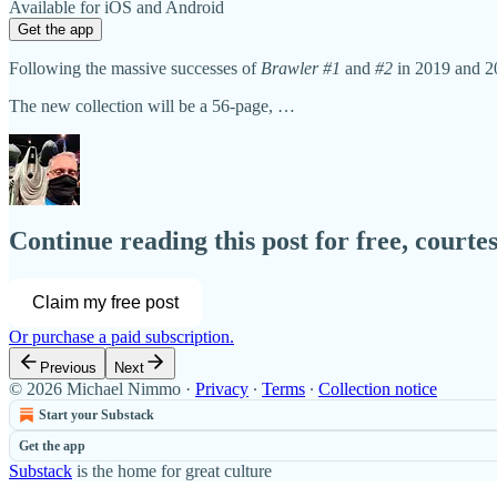
Available for iOS and Android
Get the app
Following the massive successes of
Brawler #1
and
#2
in 2019 and 2
The new collection will be a 56-page, …
Continue reading this post for free, court
Claim my free post
Or purchase a paid subscription.
Previous
Next
© 2026 Michael Nimmo
·
Privacy
∙
Terms
∙
Collection notice
Start your Substack
Get the app
Substack
is the home for great culture