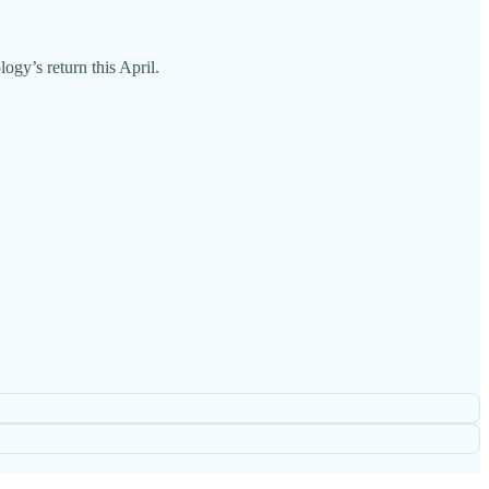
gy’s return this April.