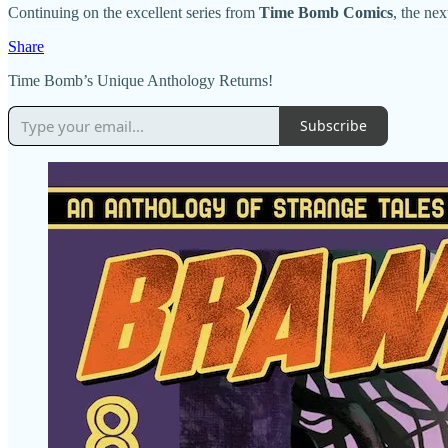
Continuing on the excellent series from
Time Bomb Comics
, the nex
Share
Time Bomb’s Unique Anthology Returns!
Subscribe