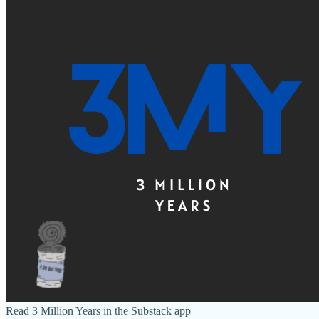
Read 3 Million Years in the Substack app