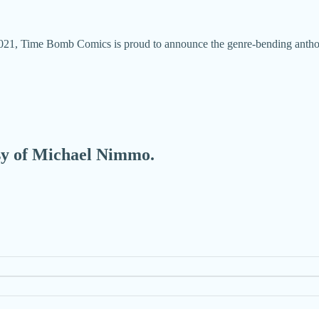
021, Time Bomb Comics is proud to announce the genre-bending antholo
esy of Michael Nimmo.