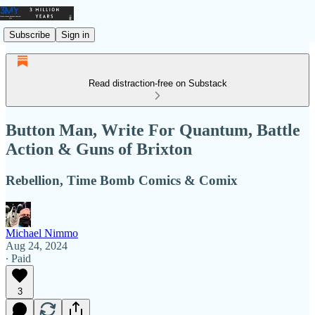
Subscribe
Sign in
Read distraction-free on Substack
Button Man, Write For Quantum, Battle
Action & Guns of Brixton
Rebellion, Time Bomb Comics & Comix
Michael Nimmo
Aug 24, 2024
∙ Paid
3