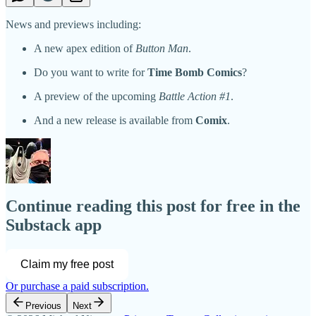
News and previews including:
A new apex edition of
Button Man
.
Do you want to write for
Time Bomb Comics
?
A preview of the upcoming
Battle Action #1
.
And a new release is available from
Comix
.
Continue reading this post for free in the
Substack app
Claim my free post
Or purchase a paid subscription.
Previous
Next