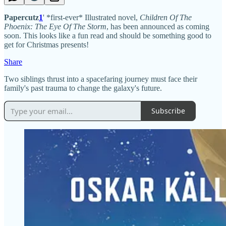
Papercutz
1
' *first-ever* Illustrated novel,
Children Of The
Phoenix: The Eye Of The Storm
, has been announced as coming
soon. This looks like a fun read and should be something good to
get for Christmas presents!
Share
Two siblings thrust into a spacefaring journey must face their
family's past trauma to change the galaxy's future.
Subscribe