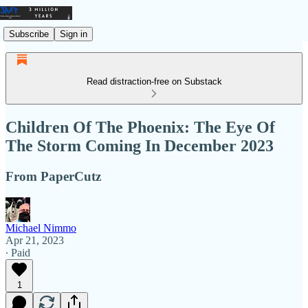
Subscribe
Sign in
Read distraction-free on Substack
Children Of The Phoenix: The Eye Of
The Storm Coming In December 2023
From PaperCutz
Michael Nimmo
Apr 21, 2023
∙ Paid
1