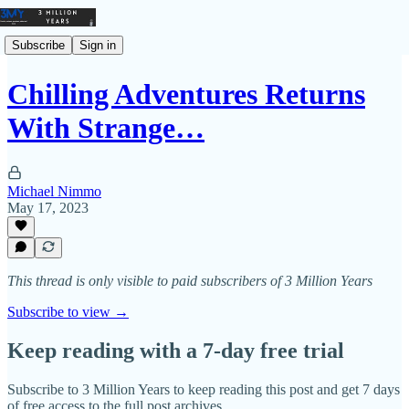
Subscribe
Sign in
Chilling Adventures Returns
With Strange…
Michael Nimmo
May 17, 2023
This thread is only visible to paid subscribers of 3 Million Years
Subscribe to view →
Keep reading with a 7-day free trial
Subscribe to
3 Million Years
to keep reading this post and get 7 days
of free access to the full post archives.