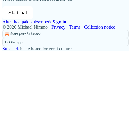
Start trial
Already a paid subscriber?
Sign in
© 2026 Michael Nimmo
·
Privacy
∙
Terms
∙
Collection notice
Start your Substack
Get the app
Substack
is the home for great culture