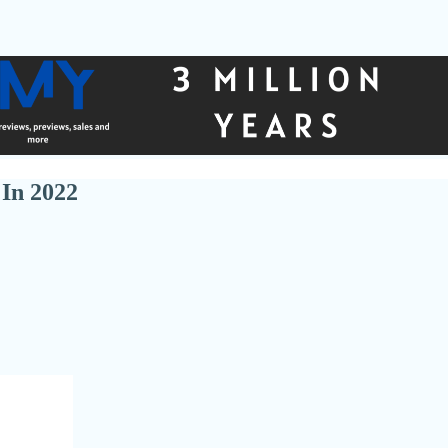
In 2022