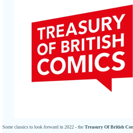
Some classics to look forward in 2022 - the
Treasury Of British Co