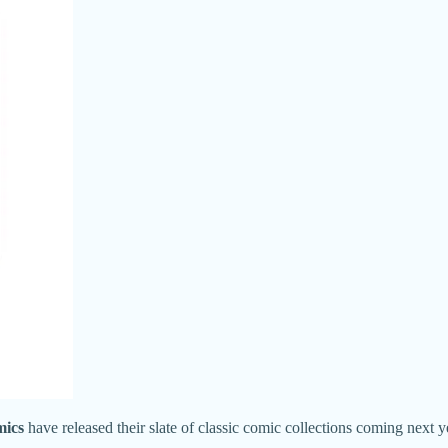
mics
have released their slate of classic comic collections coming next y