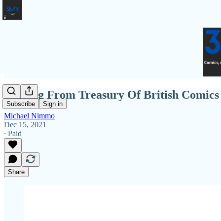
Coming From Treasury Of British Comics 
Subscribe
Sign in
Michael Nimmo
Dec 15, 2021
∙ Paid
Share