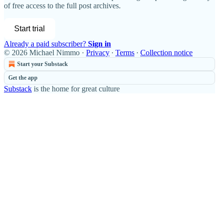
of free access to the full post archives.
Start trial
Already a paid subscriber?
Sign in
© 2026 Michael Nimmo
·
Privacy
∙
Terms
∙
Collection notice
Start your Substack
Get the app
Substack
is the home for great culture