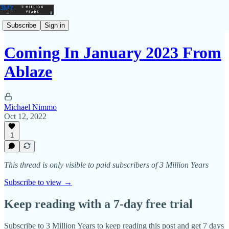
Subscribe
Sign in
Coming In January 2023 From
Ablaze
Michael Nimmo
Oct 12, 2022
1
This thread is only visible to paid subscribers of 3 Million Years
Subscribe to view →
Keep reading with a 7-day free trial
Subscribe to
3 Million Years
to keep reading this post and get 7 days