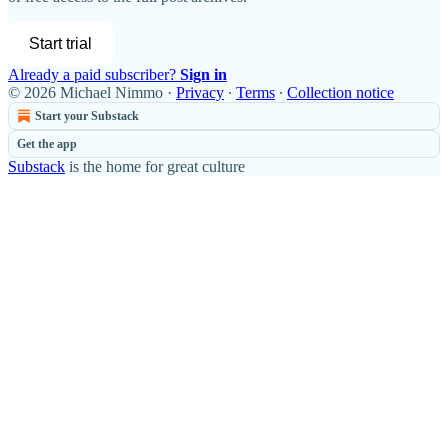
Start trial
Already a paid subscriber?
Sign in
© 2026 Michael Nimmo
·
Privacy
∙
Terms
∙
Collection notice
Start your Substack
Get the app
Substack
is the home for great culture