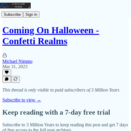
Subscribe
Sign in
Coming On Halloween -
Confetti Realms
Michael Nimmo
Mar 31, 2023
This thread is only visible to paid subscribers of 3 Million Years
Subscribe to view →
Keep reading with a 7-day free trial
Subscribe to
3 Million Years
to keep reading this post and get 7 days
of free access to the full post archives.