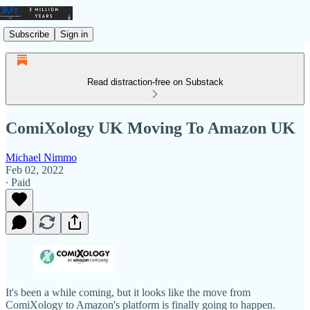
Subscribe
Sign in
Read distraction-free on Substack
ComiXology UK Moving To Amazon UK
Michael Nimmo
Feb 02, 2022
∙ Paid
It's been a while coming, but it looks like the move from
ComiXology to Amazon's platform is finally going to happen.