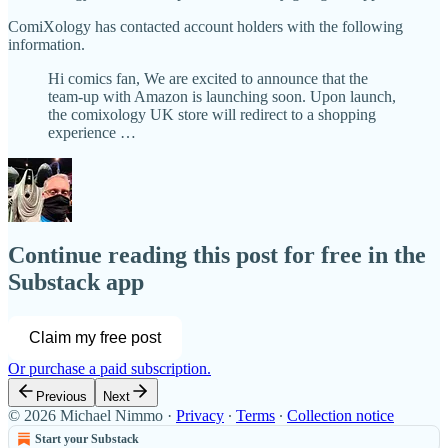
ComiXology has contacted account holders with the following
information.
Hi comics fan, We are excited to announce that the
team-up with Amazon is launching soon. Upon launch,
the comixology UK store will redirect to a shopping
experience …
Continue reading this post for free in the
Substack app
Claim my free post
Or purchase a paid subscription.
Previous
Next
© 2026 Michael Nimmo
·
Privacy
∙
Terms
∙
Collection notice
Start your Substack