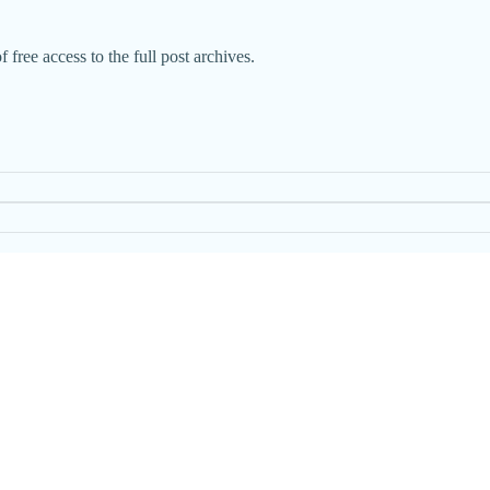
 free access to the full post archives.