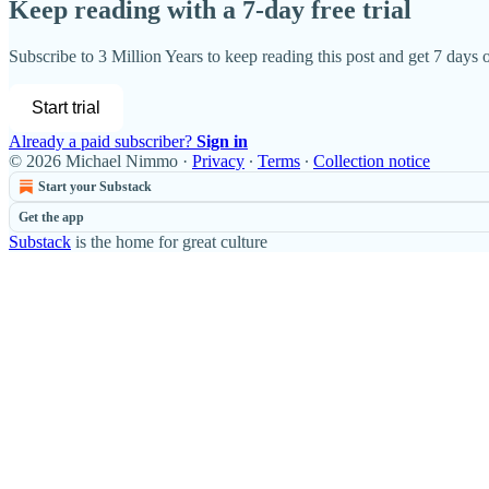
Keep reading with a 7-day free trial
Subscribe to
3 Million Years
to keep reading this post and get 7 days of
Start trial
Already a paid subscriber?
Sign in
© 2026 Michael Nimmo
·
Privacy
∙
Terms
∙
Collection notice
Start your Substack
Get the app
Substack
is the home for great culture