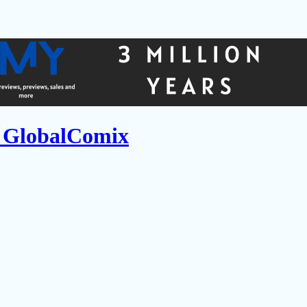
n GlobalComix