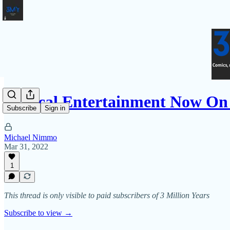
Critical Entertainment Now O
Subscribe
Sign in
Michael Nimmo
Mar 31, 2022
1
This thread is only visible to paid subscribers of 3 Million Years
Subscribe to view →