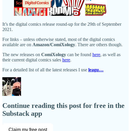
It’s the digital comics release round-up for the 29th of September
2021.
For links – unless otherwise stated, most of the digital comics
available are on
Amazon/ComiXology
. There are others though.
The new releases on
ComiXology
can be found
here
, as well as
their current digital comics sales
here
.
For a detailed list of all the latest releases I use
leagu…
Continue reading this post for free in the
Substack app
Claim my free post