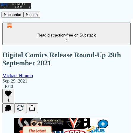
Subscribe
Sign in
Read distraction-free on Substack
Digital Comics Release Round-Up 29th
September 2021
Michael Nimmo
Sep 29, 2021
∙ Paid
1