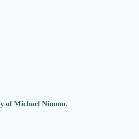
esy of Michael Nimmo.