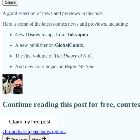
Share
A good selection of news and previews in this post.
Here is some of the latest comics news and previews, including:
New
Disney
manga from
Tokyopop
.
A new publisher on
GlobalComix
.
The first volume of
The Theory of K.O.
And new story begins in
Before We Sale
.
Continue reading this post for free, court
Claim my free post
Or purchase a paid subscription.