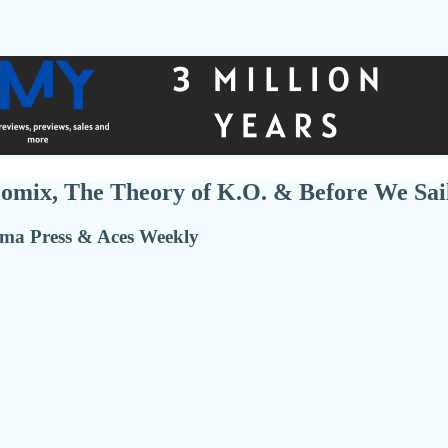
omix, The Theory of K.O. & Before We Sai
ma Press & Aces Weekly