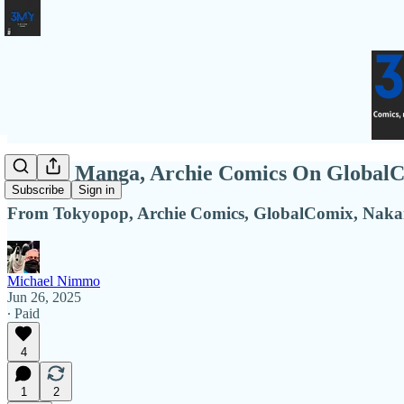
Disney Manga, Archie Comics On GlobalC
Subscribe
Sign in
From Tokyopop, Archie Comics, GlobalComix, Naka
Michael Nimmo
Jun 26, 2025
∙ Paid
4
1
2