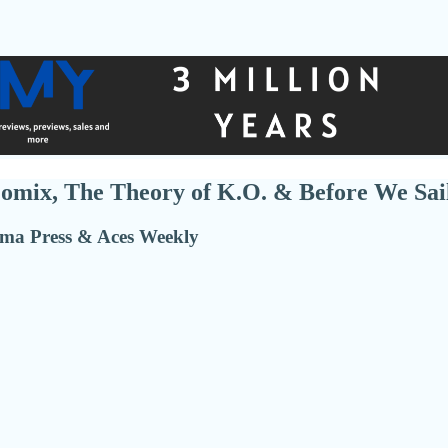
omix, The Theory of K.O. & Before We Sai
ma Press & Aces Weekly