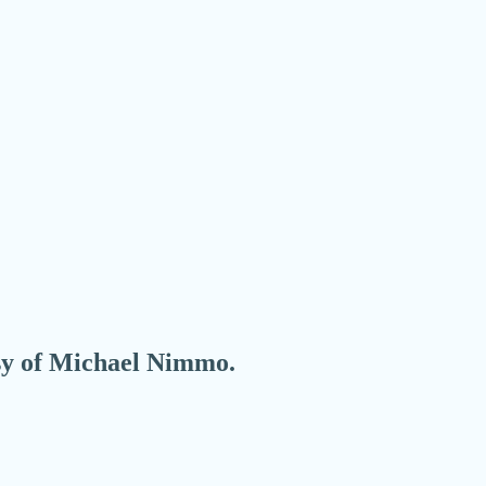
esy of Michael Nimmo.