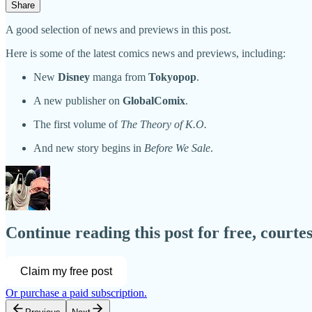
Share
A good selection of news and previews in this post.
Here is some of the latest comics news and previews, including:
New
Disney
manga from
Tokyopop
.
A new publisher on
GlobalComix
.
The first volume of
The Theory of K.O.
And new story begins in
Before We Sale
.
Continue reading this post for free, court
Claim my free post
Or purchase a paid subscription.