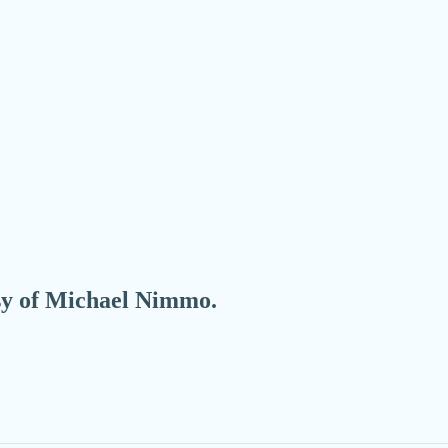
esy of Michael Nimmo.