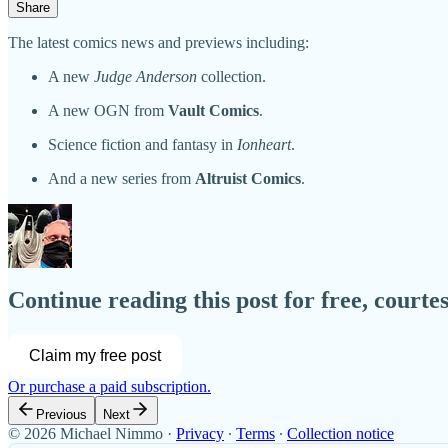
Share
The latest comics news and previews including:
A new
Judge Anderson
collection.
A new OGN from
Vault Comics
.
Science fiction and fantasy in
Ionheart
.
And a new series from
Altruist Comics
.
Continue reading this post for free, court
Claim my free post
Or purchase a paid subscription.
Previous
Next
© 2026 Michael Nimmo
·
Privacy
∙
Terms
∙
Collection notice