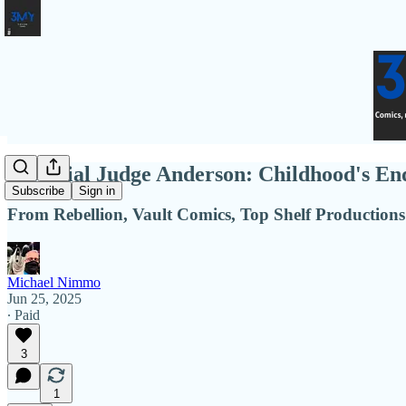
Essential Judge Anderson: Childhood's End
Subscribe
Sign in
From Rebellion, Vault Comics, Top Shelf Productions
Michael Nimmo
Jun 25, 2025
∙ Paid
3
1