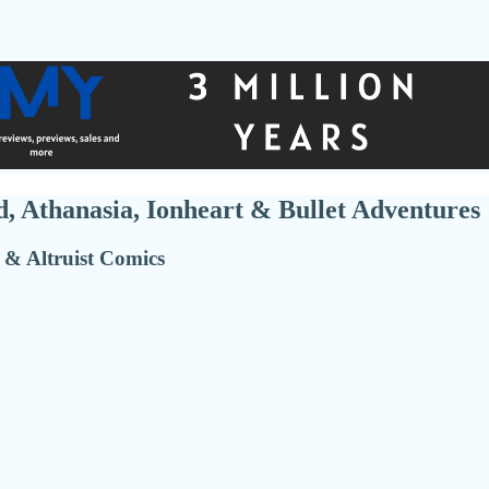
, Athanasia, Ionheart & Bullet Adventures
 & Altruist Comics