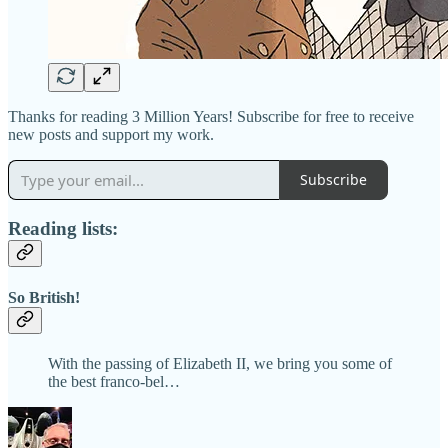
Thanks for reading 3 Million Years! Subscribe for free to receive
new posts and support my work.
Subscribe
Reading lists:
So British!
With the passing of Elizabeth II, we bring you some of
the best franco-bel…