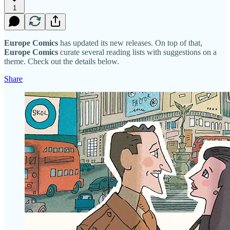
1
Europe Comics
has updated its new releases. On top of that,
Europe Comics
curate several reading lists with suggestions on a
theme. Check out the details below.
Share