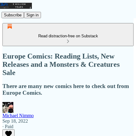
Subscribe
Sign in
Read distraction-free on Substack
Europe Comics: Reading Lists, New
Releases and a Monsters & Creatures
Sale
There are many new comics here to check out from
Europe Comics.
Michael Nimmo
Sep 18, 2022
∙ Paid