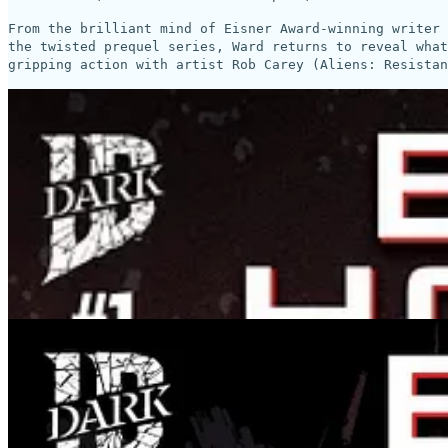
From the brilliant mind of Eisner Award-winning writer 
the twisted prequel series, Ward returns to reveal what
gripping action with artist Rob Carey (Aliens: Resistan