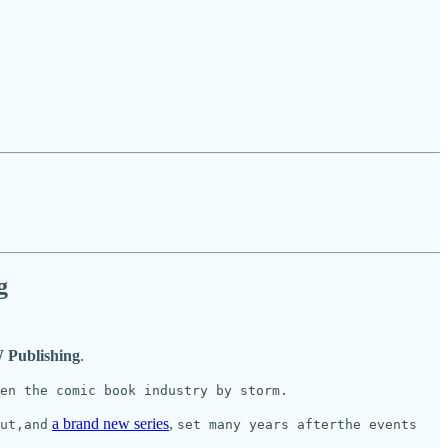
g
 Publishing
.
ken the comic book industry by storm.
a brand new series
,
ut,and
set many years afterthe events