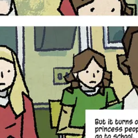
n enough for any teenager to deal with, but now Autumn has to learn to 
ther, the October King, leader of the Night Folk.
ned upside down yet again when her ordinary, human father — who she ha
 just the first tiny sliver of it in Volume One. Now in Volume Two, we 
n’t noticed before. There are so many things about the Night Folk and 
for,’ and her dad coming back is something that Autumn has been wishing
 like that. Where the first book is about discovery, the second book is 
o love grounded YA fantasy rooted in folklore, dark whim
 the mythic-modern tone of Neverwhere will find much to 
a shadow.
aperback edition (ISBN: 9781545826522), available everywhere books a