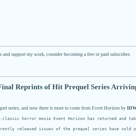
ts and support my work, consider becoming a free or paid subscriber.
nal Reprints of Hit Prequel Series Arrivin
equel series, and now there is more to come from
Event Horizon
by
IDW
-classic horror movie Event Horizon has returned and ta
rently released issues of the prequel series have sold o