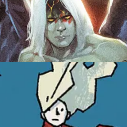
r Girl Vol.2
coming soon!
,
Maverick
,
Mad Cave Studios
,
 1 in October
an imprint of
is 
OL. 2, the next chapter in writer and artist Matthew Dow
his creator-owned middle-grade series Amelia Shadows, wi