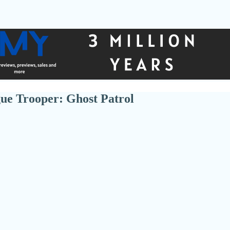
ue Trooper: Ghost Patrol