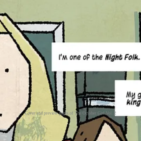
Cover and preview pages of The October Girl Vol. 2
ginary friend, Barnaby, returned and Autumn discovered that she is a 