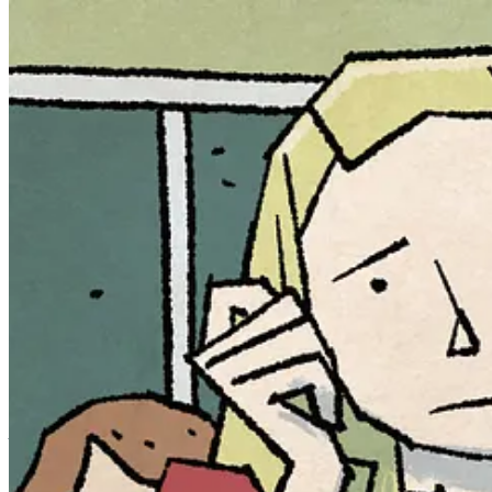
Autumn Ackerman’s life was turned upside down when her childhood ima
humanity’s myths and fairy tales.