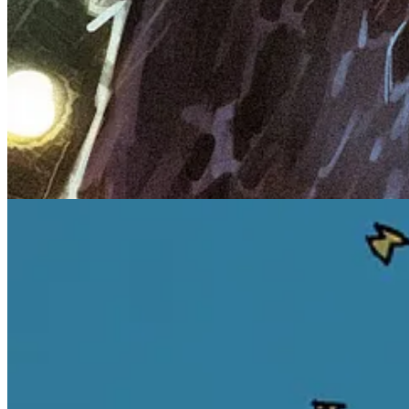
Darker Truths
A new chapter from
Maverick
, with the announcement of
The Octobe
Following the breakout release of The October Girl Vol.
tugging world of the Night Folk with THE OCTOBER GIRL V
Smith, known for his work on DC’s Misfits of Magic and 
stakes in this second volume—