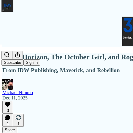
Event Horizon, The October Girl, and Rog
Subscribe
Sign in
From IDW Publishing, Maverick, and Rebellion
Michael Nimmo
Dec 11, 2025
3
1
1
Share