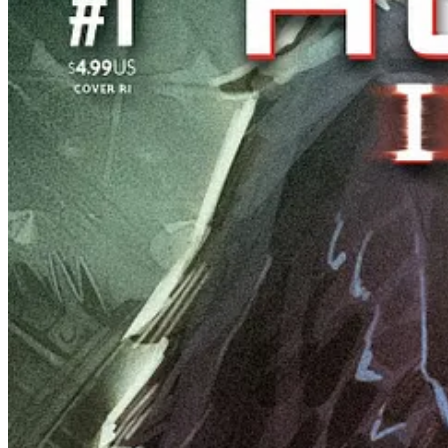
“I’m thrilled to continue the story of
Event Horizon
. First we t
said Ward. “Get ready for more sci-fi, more excitement and esp
After receiving glowing reviews from critics and fans a
Ray keep selling out. To meet the remarkable demand, ID
series. These new printings will be the last chance for
physical copy of the terrifying tale until the collecte
Pre-orders for all four new and final printings are due December 
is the same day the final issue of the chilling series also arrives in 
Share 3 Million Years
Magic Has Consequences! The October Girl