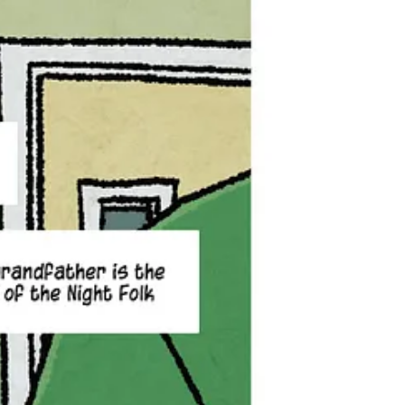
Night Folk — a race of incredible creatures that inspired all of