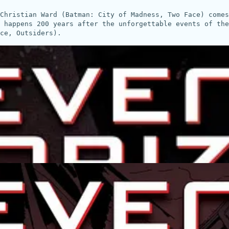
Christian Ward (Batman: City of Madness, Two Face) come
 happens 200 years after the unforgettable events of the
ce, Outsiders).