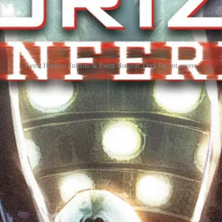
Event Horizon: Inferno & Event Horizon: Dark Decent covers
old you the story about what happened before the events of the film and
ecially more cosmic terror. There are more demons in hell and we’re onl
like, issues of the prequel series EVENT HORIZON: DARK D
W Publishing is proud to announce the last and final rep
 readers to get single issues of the incredibly popular 
d trade paperback edition arrives next summer.
15. Be sure to contact a comic shop before this date to guarantee c
shops.
 Vol. 2 Returns With Higher Stakes, Haunte