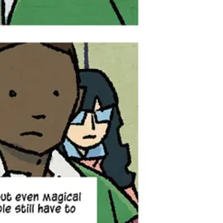
navigate a new world of trolls and fairies, dealing with threats like
sn’t seen in five years — suddenly returns, exhibiting terrifying new
get to pull back the curtain and show a little bit more. I’ve
Autumn’s past hidden in Book One that come into play here.
 for since he left on her 13th birthday, and whatever fantasy
more about consequences… It’s where the stakes get a lot more
sy, and deeply personal storytelling. Fans of The Girl
love in Autumn’s unfolding world — where magic is
nd comics are sold, including your local comic shop, bookstore,