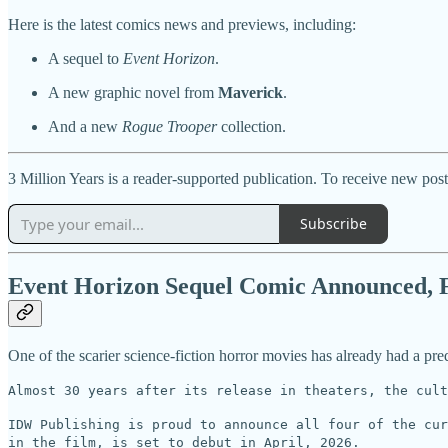
Here is the latest comics news and previews, including:
A sequel to
Event Horizon
.
A new graphic novel from
Maverick
.
And a new
Rogue Trooper
collection.
3 Million Years is a reader-supported publication. To receive new pos
Subscribe
Event Horizon Sequel Comic Announced, Fi
One of the scarier science-fiction horror movies has already had a pr
Almost 30 years after its release in theaters, the cult
IDW Publishing is proud to announce all four of the cur
in the film, is set to debut in April, 2026.