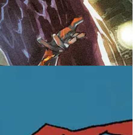
proud to bring readers back into the uncanny, heart-
 Smith’s beautifully dark coming-of-age fantasy.
dens Autumn Ackerman’s world and sharpens the emotional