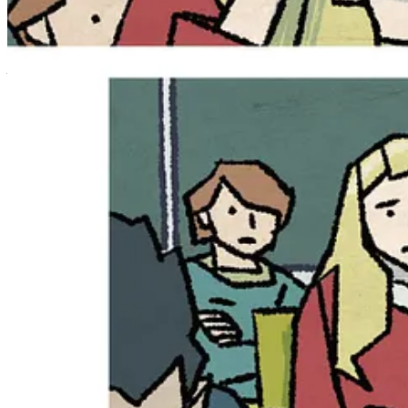
Finishing high school and working at the local coffee shop is more tha
the mysterious Mr. Balloon, and getting to know her estranged grandfa
Before Autumn can even get used to all these changes, her life is tur
powers…
…powers that threaten everything Autumn holds dear!
Matthew Dow Smith
noted what’s in store for Volume Two:
“The world of Autumn and the Night Folk is huge, and we’ve seen
always loved books that you can reread and see things you had
One of the themes of these books is ‘be careful what you wish 
she had about that reunion, it’s most definitely not going to be
real for Autumn and her friends.”
The October Girl Vol. 2 is a perfect fit for readers wh
from the Sea, Anya’s Ghost, The Last Kids on Earth, and
seductive, family is complicated, and every choice has 
The October Girl Vol. 2
goes on sale
May 26, 2026
, in a 176-page p
digital retailer, and directly from
Maverick
!
Message Michael Nimmo