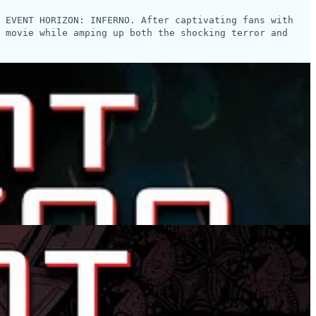
s EVENT HORIZON: INFERNO. After captivating fans with
 movie while amping up both the shocking terror and