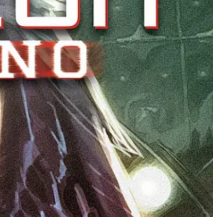
 now we’re exploring what happened after the credits rolled,”
y just beginning.”
ESCENT from Ward, Tristan Jones, Pip Martin, and Alex
rints of the first four issues of the hit horror
series. Fans who miss out will not be able to obtain a
opies. All four new printings go on sale February 4, 2026, which
d Family Ties, and the Night Folk’s