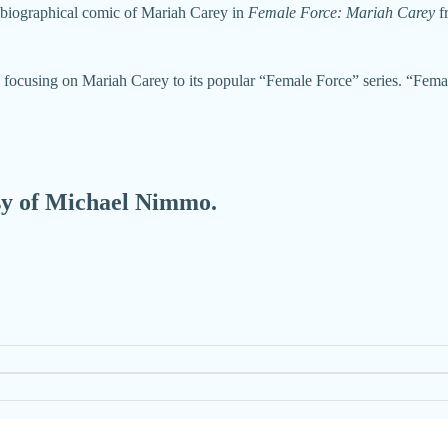
 biographical comic of Mariah Carey in
Female Force: Mariah Carey
f
focusing on Mariah Carey to its popular “Female Force” series. “Femal
esy of Michael Nimmo.