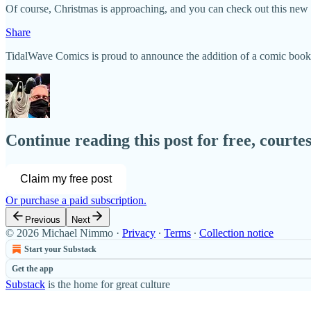
Of course, Christmas is approaching, and you can check out this new
Share
TidalWave Comics is proud to announce the addition of a comic book 
Continue reading this post for free, court
Claim my free post
Or purchase a paid subscription.
Previous
Next
© 2026 Michael Nimmo
·
Privacy
∙
Terms
∙
Collection notice
Start your Substack
Get the app
Substack
is the home for great culture