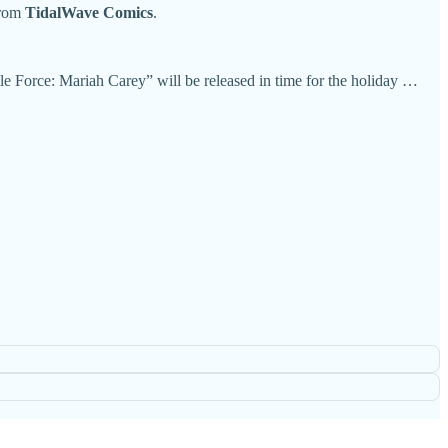
rom
TidalWave Comics
.
e Force: Mariah Carey” will be released in time for the holiday …