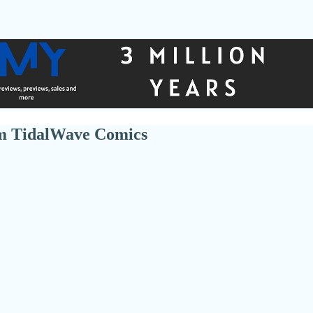
om TidalWave Comics