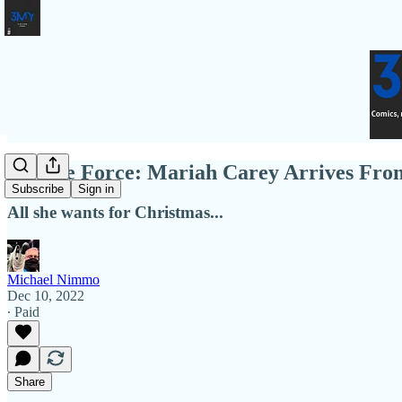
Female Force: Mariah Carey Arrives Fr
Subscribe
Sign in
All she wants for Christmas...
Michael Nimmo
Dec 10, 2022
∙ Paid
Share