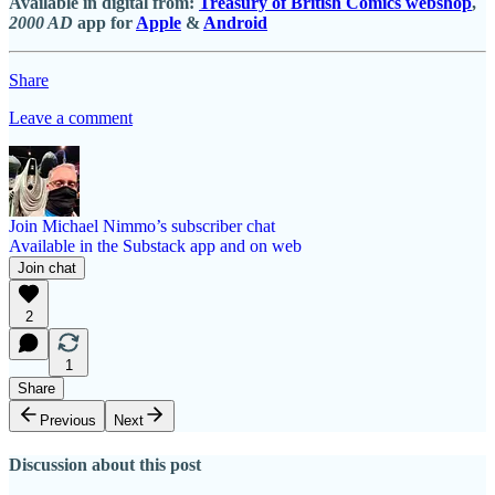
Available in digital from:
Treasury of British Comics webshop
,
2000 AD
app for
Apple
&
Android
Share
Leave a comment
Join Michael Nimmo’s subscriber chat
Available in the Substack app and on web
Join chat
2
1
Share
Previous
Next
Discussion about this post