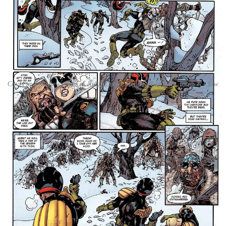
Cover and preview pages of Judge Dredd: Rend & Tear with Tooth & Claw
Kicking off this 128-page collection, in Rend & Tear with Tooth &
Claw Dredd finds himself stranded with a small team after his jet
crashes into the middle of the snowy wilderness, the heart of the
Northern Radlands. With a dwindling team around and fewer
resources, he has to team up with the rookie Cadet Moon if he’s any
hope of escaping back to Mega-City One! But the wilderness is
unforgiving, and the bloody wreckage has attracted the attention of
an alpha-hunter: a gigantic bear hungry for Dredd’s blood!
Then, Tunnels sets Dredd in the role of hunter, as he engages in a
desperate manhunt to bring down a killer! Tracking his quarry to
future-Rio, Ciudad Barranquilla, Dredd will have to navigate the
concrete jungles of the dystopian city as well as the literal jungles
surrounding the city if he’s going to bring down his target and bring