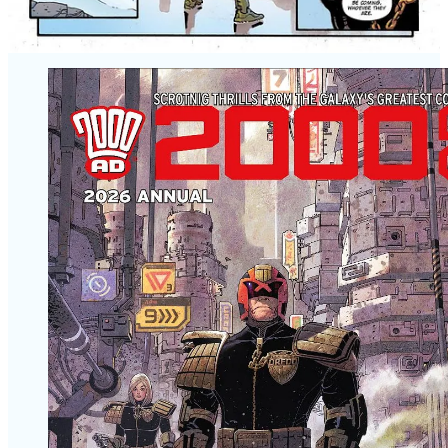
HARDBACK, 112 pages
PRICE: £25.00