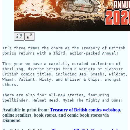
It’s three times the charm as the Treasury of British
Comics returns with a third, action-packed Annual!
This year we have a carefully curated collection of
thrilling, diverse strips from a variety of classiic
British comics titles, including Jag, Smash!, Wildcat,
Wham!, Valiant, Misty, and Whizzer & Chips, amongst
others.
There are also four all-new stories, featuring
Spellbinder, Helmet Head, Mytek The Mighty and Gums!
Available in print from:
Treasury of British comics webshop
,
online retailers, book stores, and comic book stores via
Diamond