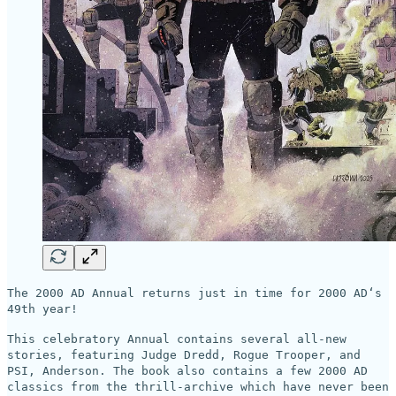
The 2000 AD Annual returns just in time for 2000 AD‘s
49th year!
This celebratory Annual contains several all-new
stories, featuring Judge Dredd, Rogue Trooper, and
PSI, Anderson. The book also contains a few 2000 AD
classics from the thrill-archive which have never been