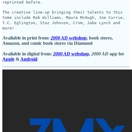
reprinted before.
The creative line-up bringing their talents to this
tome include Rob Williams, Maura McHugh, Joe Currie,
T.C. Eglington, Staz Johnson, Crom, Jake Lynch and
more!
Available in print from:
2000 AD
webshop
, book stores,
Amazon, and comic book stores via Diamond
Available in digital from:
2000 AD
webshop
,
2000 AD
app for
Apple
&
Android