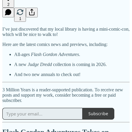
2
1
I’ve just discovered that my local library is having a mini-comic-con,
which will be nice to walk to!
Here are the latest comics news and previews, including:
All-ages
Flash Gordon Adventures
.
A new
Judge Dredd
collection is coming in 2026.
And two new annuals to check out!
3 Million Years is a reader-supported publication. To receive new
posts and support my work, consider becoming a free or paid
subscriber.
Subscribe