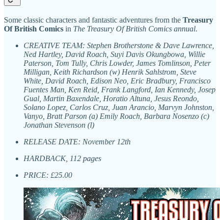
Some classic characters and fantastic adventures from the
Treasury
Of British Comics
in
The Treasury Of British Comics annual
.
CREATIVE TEAM: Stephen Brotherstone & Dave Lawrence,
Ned Hartley, David Roach, Suyi Davis Okungbowa, Willie
Paterson, Tom Tully, Chris Lowder, James Tomlinson, Peter
Milligan, Keith Richardson (w) Henrik Sahlstrom, Steve
White, David Roach, Edison Neo, Eric Bradbury, Francisco
Fuentes Man, Ken Reid, Frank Langford, Ian Kennedy, Josep
Gual, Martin Baxendale, Horatio Altuna, Jesus Reondo,
Solano Lopez, Carlos Cruz, Juan Arancio, Marvyn Johnston,
Vanyo, Bratt Parson (a) Emily Roach, Barbara Nosenzo (c)
Jonathan Stevenson (l)
RELEASE DATE: November 12th
HARDBACK, 112 pages
PRICE: £25.00