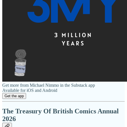
Get more from Michael Nimmo in the Substack app
Available for iOS and Android
Get the app
The Treasury Of British Comics Annual
2026