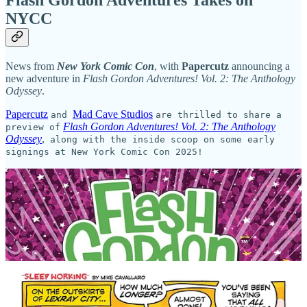
Flash Gordon Adventures Takes on
NYCC
News from
New York Comic Con
, with
Papercutz
announcing a
new adventure in
Flash Gordon Adventures! Vol. 2: The Anthology
Odyssey
.
Papercutz
Mad Cave Studios
and
are thrilled to share a
Flash Gordon Adventures! Vol. 2: The Anthology
preview of
Odyssey
,
along with the inside scoop on some early
signings at New York Comic Con 2025!