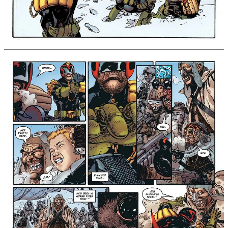
down the full justice of the law!
This new collection finds Dredd operating on his guts,
instinct, and primal fury, offering non-stop action
highlighted by the beautiful artwork of Guera. “As
anyone who’s read his work on Scalped will know, RM
Guera is a modern master of comic book art,” says
Williams of his collaborator.
“To get him to draw not one but two long-form
Judge
Dredd
stories was a real coup. I feel very fortunate to
be able to collaborate with him this way, on two stories
with shared thematic spines that strip away the lore of
Dredd’s world and dig down into the primal heart of the
man beneath the helmet.”
Rend & Tear With Tooth & Claw is the latest in a
string of acclaimed new Judge Dredd collections,
including Judge Dredd: A Penitent Man and Judge Dredd:
A Better World, which was also written by Williams.
Taking Dredd right to the edge of his limits, this
standalone collection is an action-packed fight for
survival, and proves that Judge Dredd is the ultimate
Judge of the Future!