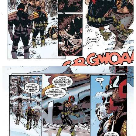
Judge Dredd: Rend & Tear with Tooth & Claw will be published
on 10th February 2025,
and is available for pre-order now in
paperback and hardback editions!
Message Michael Nimmo
The 2000 AD Annual 2026
This is a fantastic selection from
Rebellion
, with a whole host of
characters and stories in
The 2000 AD Annual 2026
.
CREATIVE TEAM: Rob Williams, T.C. Eglington, Maura
McHugh, Gordon Rennie, Steve Dillon, Jim Alexander, Chris
Smith, Hayden Nash, Garth Ennis, Alex de Campi (w) Joe
Currie, Staz Johnson, Colin MacNeil, Steve Dillon, John
Hicklenton, Glenn Fabry, Martin Emond, Silvia Califano (a)
Matt Soffe (c) Rob Steen, Ellie De Ville, Tom Frame, Gordon
Robson, Jack Potter, Steve Potter, Roger Langridge (l)
RELEASE DATE: November 12th