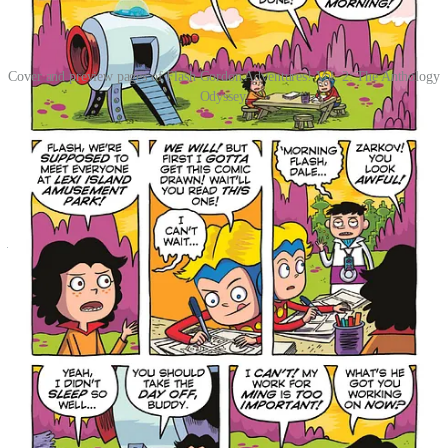
Cover and preview pages of Flash Gordon Adventures! Vol. 2: The Anthology
Odyssey,
The Adventure Continues! Flash Gordon and friends return in a
brand-new adventurous anthology filled with sci-fi action and
humor! What happens when Zarkov creates a machine that can
open a window to parallel dimensions? Find out when the most
awesome cartoonists in the universe unite to explore alternate
versions and styles of our heroic characters, and tell all-new action-
packed tales. Will Flash Gordon be able to stop an evil robot in time
to meet his friends at the amusement park, or will it be destroyed
before he gets there? Can Dale save Flash and Princess Aura from
the worst day ever? Who has a bigger ego, Ming or Flash? All of
these questions and more will be answered in this exciting new
collection of short stories that focus on friendship, trust and doing
the right thing against impossible odds. All this and so much more!
Flash Gordon Adventures! Vol. 2: The Anthology Odyssey
will be
available on digital platforms and wherever books and comics
are sold on November 4, 2025. Preorder it today from your
favorite bookstore, comic shop, or directly from
Papercutz
!