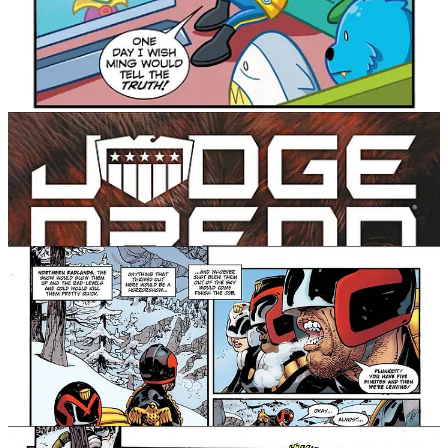
Dredd: Rend & Tear with Tooth & Claw! Written by Rob
Williams (Suicide Squad) and pencilled by RM Guera
(Scalped), this collection smashes two chase stories
together to explore the primal impulses which power
the Lawman of the Future ever-forward.