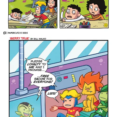
Mad Cave Studios
will be in attendance at New York Comic
Con 2025, October 9-12, at the Jacob K. Javits Convention
Center at Booth #4455.
Share 3 Million Years
Judge Dredd: Rend & Tear with Tooth &
Claw Arrives in 2026
Another excellent collection of a big story arc for
Judge Dredd
is
coming in 2026 from
Rebellion
with
Judge Dredd: Rend & Tear
with Tooth & Claw
.
Out of fuel, out of bullets, and out of hope... Judge Dredd is going
to have to tame the wilderness of nuclear winter in order to
survive!
Bringing together two pulse-pounding stories into one
the latest addition to our staggering
hard-hitting collection,
Judge Dredd range arrives next February
in the form of Judge