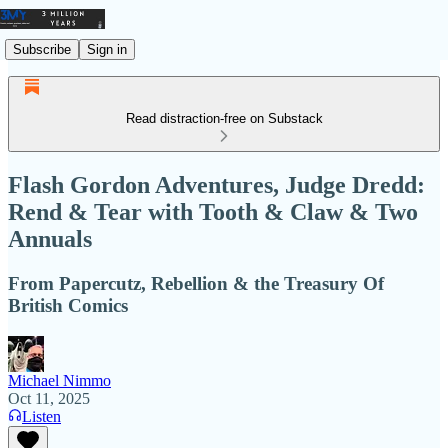
Subscribe
Sign in
Read distraction-free on Substack
Flash Gordon Adventures, Judge Dredd:
Rend & Tear with Tooth & Claw & Two
Annuals
From Papercutz, Rebellion & the Treasury Of
British Comics
Michael Nimmo
Oct 11, 2025
Listen