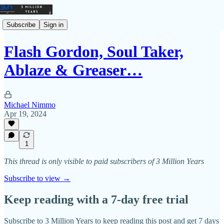
Subscribe
Sign in
Flash Gordon, Soul Taker,
Ablaze & Greaser…
Michael Nimmo
Apr 19, 2024
1
This thread is only visible to paid subscribers of 3 Million Years
Subscribe to view →
Keep reading with a 7-day free trial
Subscribe to
3 Million Years
to keep reading this post and get 7 days