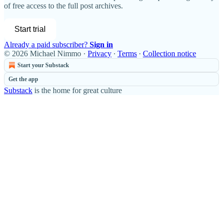
of free access to the full post archives.
Start trial
Already a paid subscriber?
Sign in
© 2026 Michael Nimmo
·
Privacy
∙
Terms
∙
Collection notice
Start your Substack
Get the app
Substack
is the home for great culture