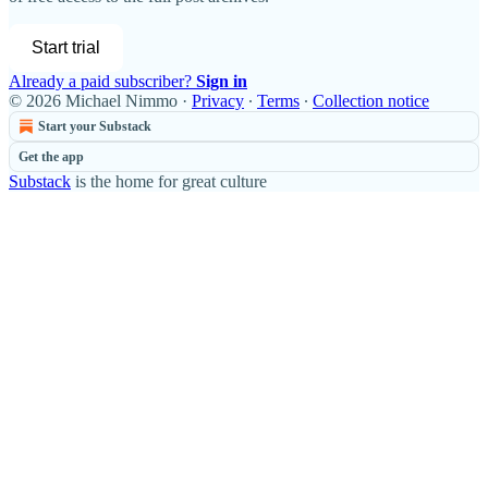
Start trial
Already a paid subscriber?
Sign in
© 2026 Michael Nimmo
·
Privacy
∙
Terms
∙
Collection notice
Start your Substack
Get the app
Substack
is the home for great culture