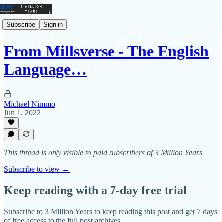
Subscribe
Sign in
From Millsverse - The English
Language…
Michael Nimmo
Jun 1, 2022
This thread is only visible to paid subscribers of 3 Million Years
Subscribe to view →
Keep reading with a 7-day free trial
Subscribe to
3 Million Years
to keep reading this post and get 7 days
of free access to the full post archives.