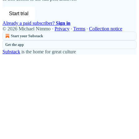
Start trial
Already a paid subscriber?
Sign in
© 2026 Michael Nimmo
·
Privacy
∙
Terms
∙
Collection notice
Start your Substack
Get the app
Substack
is the home for great culture