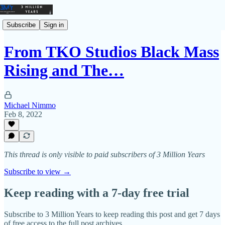
Subscribe
Sign in
From TKO Studios Black Mass
Rising and The…
Michael Nimmo
Feb 8, 2022
This thread is only visible to paid subscribers of 3 Million Years
Subscribe to view →
Keep reading with a 7-day free trial
Subscribe to
3 Million Years
to keep reading this post and get 7 days
of free access to the full post archives.