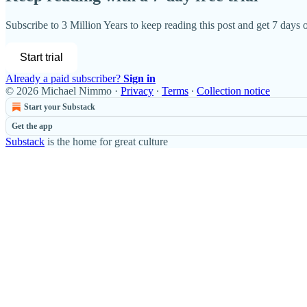
Subscribe to
3 Million Years
to keep reading this post and get 7 days of
Start trial
Already a paid subscriber?
Sign in
© 2026 Michael Nimmo
·
Privacy
∙
Terms
∙
Collection notice
Start your Substack
Get the app
Substack
is the home for great culture