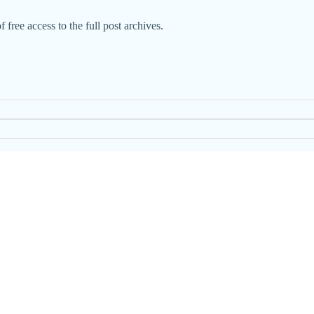
 free access to the full post archives.