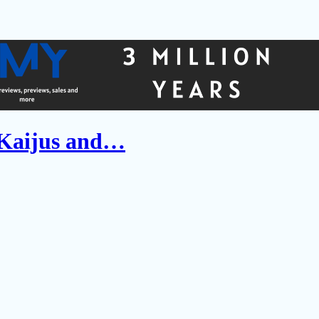
 Kaijus and…