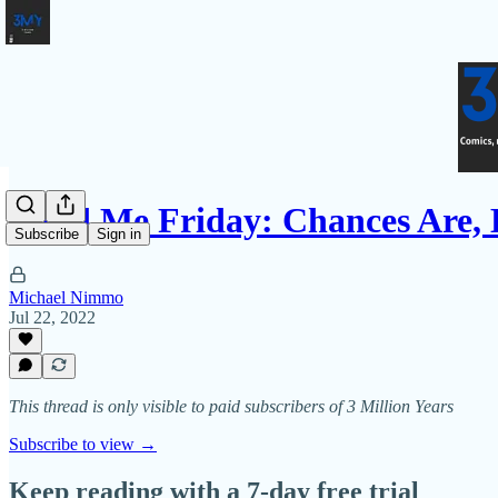
Fund Me Friday: Chances Are,
Subscribe
Sign in
Michael Nimmo
Jul 22, 2022
This thread is only visible to paid subscribers of 3 Million Years
Subscribe to view →
Keep reading with a 7-day free trial