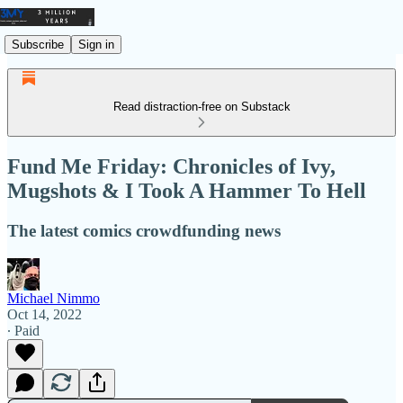
Subscribe
Sign in
Read distraction-free on Substack
Fund Me Friday: Chronicles of Ivy,
Mugshots & I Took A Hammer To Hell
The latest comics crowdfunding news
Michael Nimmo
Oct 14, 2022
∙ Paid