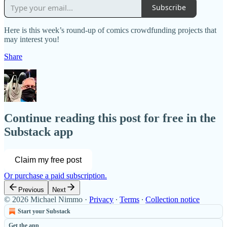
Subscribe
Here is this week’s round-up of comics crowdfunding projects that
may interest you!
Share
Continue reading this post for free in the
Substack app
Claim my free post
Or purchase a paid subscription.
Previous
Next
© 2026 Michael Nimmo
·
Privacy
∙
Terms
∙
Collection notice
Start your Substack
Get the app