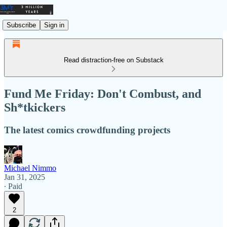
Subscribe
Sign in
Read distraction-free on Substack
Fund Me Friday: Don't Combust, and
Sh*tkickers
The latest comics crowdfunding projects
Michael Nimmo
Jan 31, 2025
∙ Paid
2