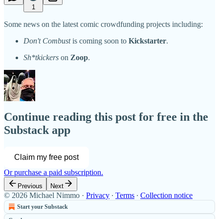
1
Some news on the latest comic crowdfunding projects including:
Don't Combust
is coming soon to
Kickstarter
.
Sh*tkickers
on
Zoop
.
Continue reading this post for free in the
Substack app
Claim my free post
Or purchase a paid subscription.
Previous
Next
© 2026 Michael Nimmo
·
Privacy
∙
Terms
∙
Collection notice
Start your Substack