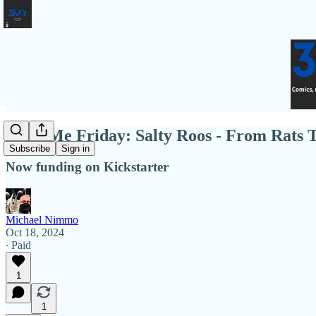
Fund Me Friday: Salty Roos - From Rats 
Subscribe
Sign in
Now funding on Kickstarter
Michael Nimmo
Oct 18, 2024
∙ Paid
1
1