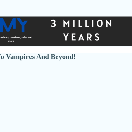
To Vampires And Beyond!