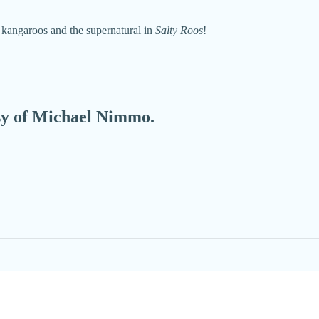
 kangaroos and the supernatural in
Salty Roos
!
esy of Michael Nimmo.