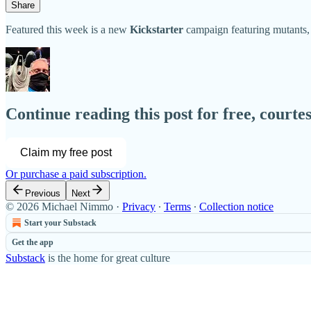
Share
Featured this week is a new
Kickstarter
campaign featuring mutants,
Continue reading this post for free, court
Claim my free post
Or purchase a paid subscription.
Previous
Next
© 2026 Michael Nimmo
·
Privacy
∙
Terms
∙
Collection notice
Start your Substack
Get the app
Substack
is the home for great culture