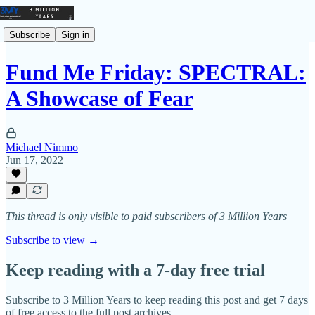
Subscribe
Sign in
Fund Me Friday: SPECTRAL:
A Showcase of Fear
Michael Nimmo
Jun 17, 2022
This thread is only visible to paid subscribers of 3 Million Years
Subscribe to view →
Keep reading with a 7-day free trial
Subscribe to
3 Million Years
to keep reading this post and get 7 days
of free access to the full post archives.