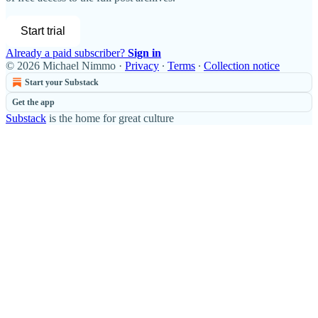
Start trial
Already a paid subscriber?
Sign in
© 2026 Michael Nimmo
·
Privacy
∙
Terms
∙
Collection notice
Start your Substack
Get the app
Substack
is the home for great culture