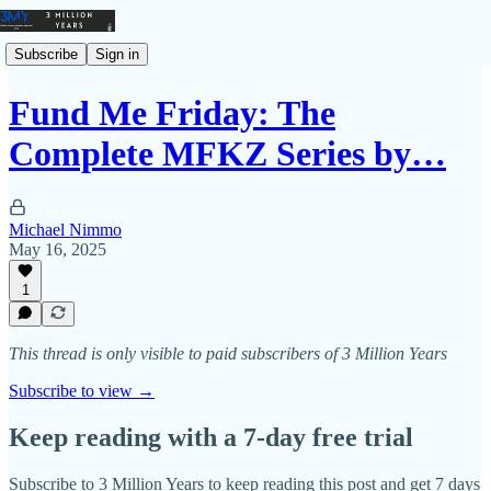
Subscribe
Sign in
Fund Me Friday: The
Complete MFKZ Series by…
Michael Nimmo
May 16, 2025
1
This thread is only visible to paid subscribers of 3 Million Years
Subscribe to view →
Keep reading with a 7-day free trial
Subscribe to
3 Million Years
to keep reading this post and get 7 days