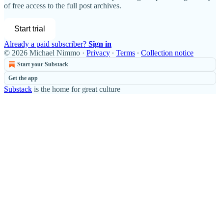
of free access to the full post archives.
Start trial
Already a paid subscriber?
Sign in
© 2026 Michael Nimmo
·
Privacy
∙
Terms
∙
Collection notice
Start your Substack
Get the app
Substack
is the home for great culture