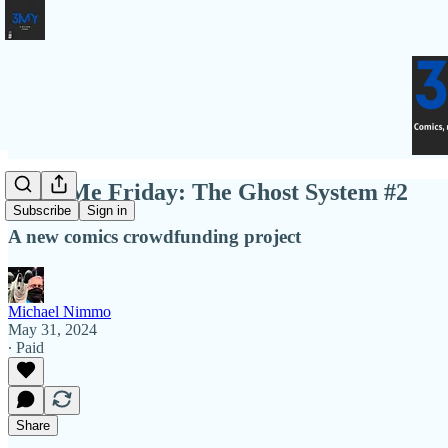
Fund Me Friday: The Ghost System #2
Subscribe
Sign in
A new comics crowdfunding project
Michael Nimmo
May 31, 2024
∙ Paid
Share