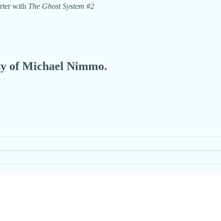
rter with
The Ghost System #2
esy of Michael Nimmo.