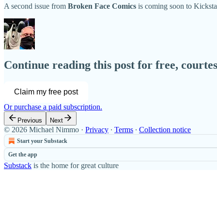
A second issue from
Broken Face Comics
is coming soon to Kicksta
Continue reading this post for free, court
Claim my free post
Or purchase a paid subscription.
Previous
Next
© 2026 Michael Nimmo
·
Privacy
∙
Terms
∙
Collection notice
Start your Substack
Get the app
Substack
is the home for great culture