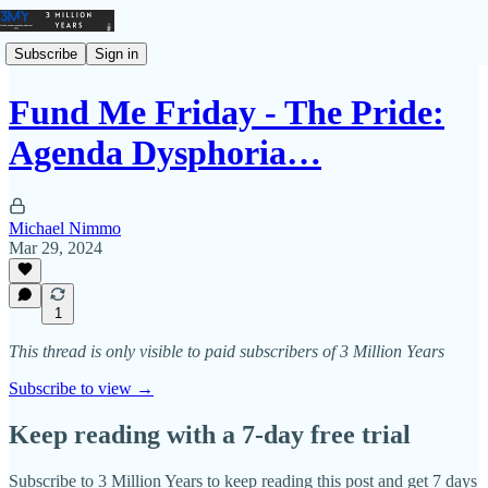
Subscribe
Sign in
Fund Me Friday - The Pride:
Agenda Dysphoria…
Michael Nimmo
Mar 29, 2024
1
This thread is only visible to paid subscribers of 3 Million Years
Subscribe to view →
Keep reading with a 7-day free trial
Subscribe to
3 Million Years
to keep reading this post and get 7 days