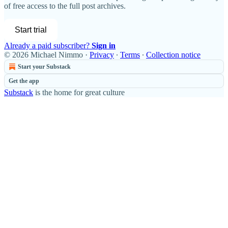
of free access to the full post archives.
Start trial
Already a paid subscriber?
Sign in
© 2026 Michael Nimmo
·
Privacy
∙
Terms
∙
Collection notice
Start your Substack
Get the app
Substack
is the home for great culture