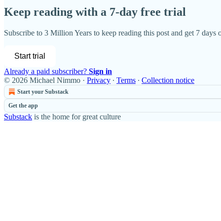
Keep reading with a 7-day free trial
Subscribe to
3 Million Years
to keep reading this post and get 7 days of
Start trial
Already a paid subscriber?
Sign in
© 2026 Michael Nimmo
·
Privacy
∙
Terms
∙
Collection notice
Start your Substack
Get the app
Substack
is the home for great culture