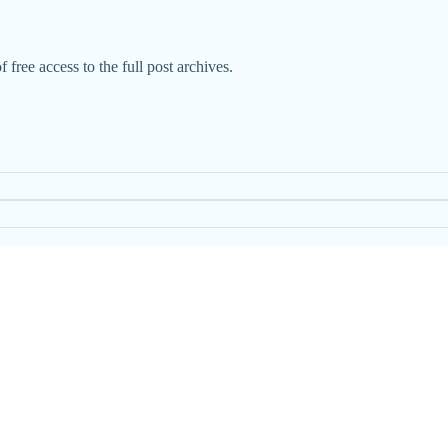
 free access to the full post archives.