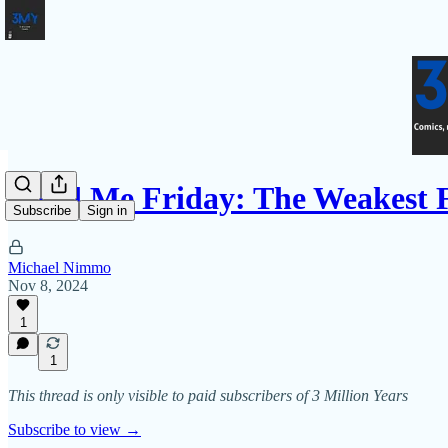
Fund Me Friday: The Weakest 
Subscribe
Sign in
Michael Nimmo
Nov 8, 2024
1
1
This thread is only visible to paid subscribers of 3 Million Years
Subscribe to view →