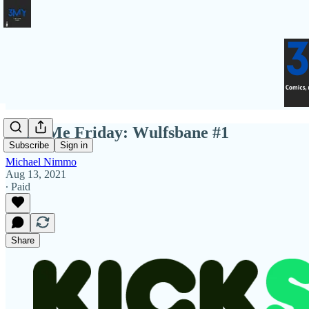
Fund Me Friday: Wulfsbane #1
Subscribe
Sign in
Michael Nimmo
Aug 13, 2021
∙ Paid
Share