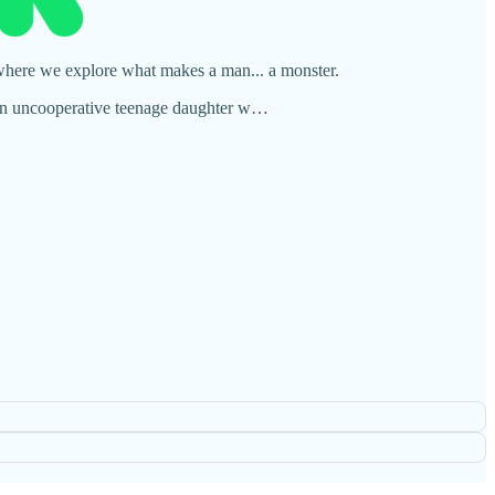
 where we explore what makes a man... a monster.
nd an uncooperative teenage daughter w…