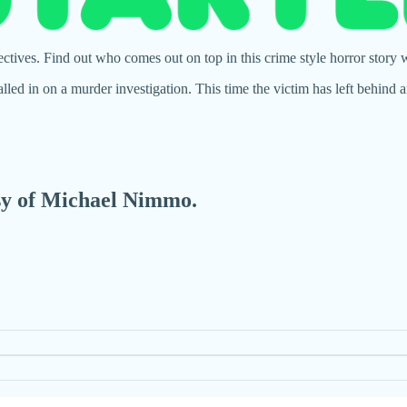
tives. Find out who comes out on top in this crime style horror story
alled in on a murder investigation. This time the victim has left behi
esy of Michael Nimmo.