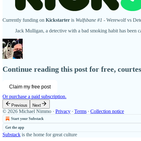
Currently funding on
Kickstarter
is
Wulfsbane #1
- Werewolf vs Detec
Jack Mulligan, a detective with a bad smoking habit has been c
Continue reading this post for free, court
Claim my free post
Or purchase a paid subscription.
Previous
Next
© 2026 Michael Nimmo
·
Privacy
∙
Terms
∙
Collection notice
Start your Substack
Get the app
Substack
is the home for great culture