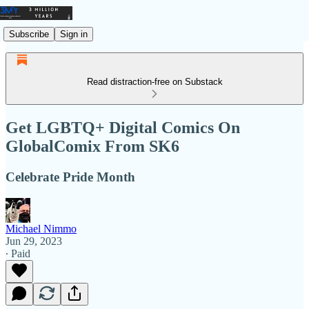
Subscribe
Sign in
Read distraction-free on Substack
Get LGBTQ+ Digital Comics On
GlobalComix From SK6
Celebrate Pride Month
Michael Nimmo
Jun 29, 2023
∙ Paid