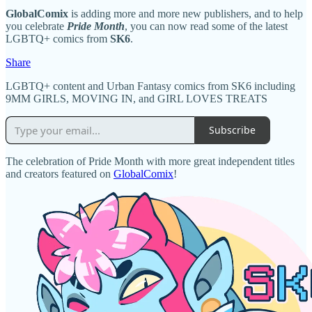
GlobalComix
is adding more and more new publishers, and to help
you celebrate
Pride Month
, you can now read some of the latest
LGBTQ+ comics from
SK6
.
Share
LGBTQ+ content and Urban Fantasy comics from SK6 including
9MM GIRLS, MOVING IN, and GIRL LOVES TREATS
Subscribe
The celebration of Pride Month with more great independent titles
and creators featured on
GlobalComix
!