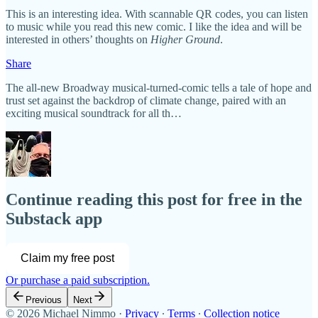
This is an interesting idea. With scannable QR codes, you can listen
to music while you read this new comic. I like the idea and will be
interested in others’ thoughts on
Higher Ground
.
Share
The all-new Broadway musical-turned-comic tells a tale of hope and
trust set against the backdrop of climate change, paired with an
exciting musical soundtrack for all th…
Continue reading this post for free in the
Substack app
Claim my free post
Or purchase a paid subscription.
Previous
Next
© 2026 Michael Nimmo
·
Privacy
∙
Terms
∙
Collection notice