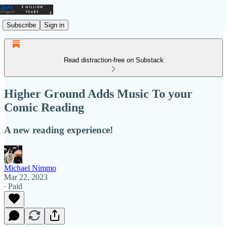
Subscribe
Sign in
Read distraction-free on Substack
Higher Ground Adds Music To your
Comic Reading
A new reading experience!
Michael Nimmo
Mar 22, 2023
∙ Paid