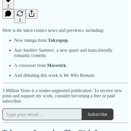
2
1
Here is the latest comics news and previews, including:
New manga from
Tokyopop
.
Just Another Summer
, a new queer and trans-friendly
romantic comedy.
A crossover from
Maverick
.
And debuting this week is
We Who Remain
.
3 Million Years is a reader-supported publication. To receive new
posts and support my work, consider becoming a free or paid
subscriber.
Subscribe