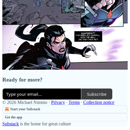
Discussion about this post
Comments
Restacks
Top
Latest
Discussions
No posts
Ready for more?
Subscribe
© 2026 Michael Nimmo
·
Privacy
∙
Terms
∙
Collection notice
Start your Substack
Get the app
Substack
is the home for great culture