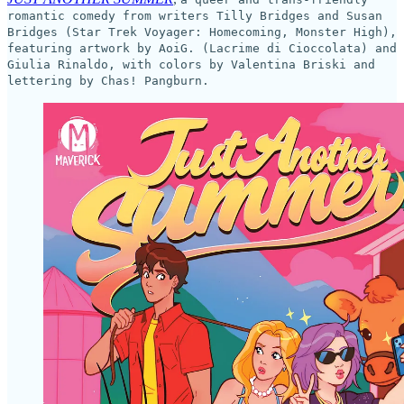
romantic comedy from writers Tilly Bridges and Susan
Bridges (Star Trek Voyager: Homecoming, Monster High),
featuring artwork by AoiG. (Lacrime di Cioccolata) and
Giulia Rinaldo, with colors by Valentina Briski and
lettering by Chas! Pangburn.