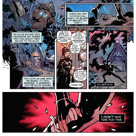
Across a divided world, where the neon towers of the Corelands
pierce the sky, and the ancient spirits of the Hollow Wilds whisper
through the dark, six broken strangers are pulled together by a force
they don’t understand. Haunted by loss and marked by pain, they
are led by the fading echo of Elara, a guardian of light, into a fight
for humanity’s last breath.
But the enemy waiting for them isn’t a beast or a machine. It’s
Dalia, Elara’s sister, her equal, her opposite, who has returned to
destroy the balance in life itself. As cities burn and the earth
trembles, the group must confront the ghosts of their own pasts and
the truth that power never comes without a wound.
Their path will take them through the wreckage of civilization,
through corrupted citadels of metal and arenas drenched in blood,
toward the final confrontation between two gods who were once
one. When the light finally fades, will the world end, or will it
awaken?
For readers of Saga, The Wicked + The Divine, East of
West, and Monstress, this exciting new series taps the
same vein of myth, futurism, and emotional intensity.
We Who Remain
#1
drops Wednesday, March 4, exclusively on