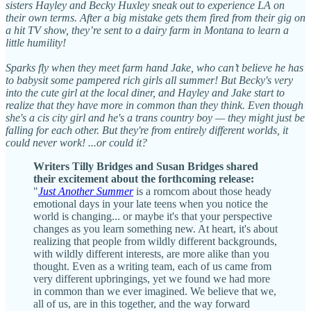
sisters Hayley and Becky Huxley sneak out to experience LA on
their own terms. After a big mistake gets them fired from their gig on
a hit TV show, they’re sent to a dairy farm in Montana to learn a
little humility!
Sparks fly when they meet farm hand Jake, who can’t believe he has
to babysit some pampered rich girls all summer! But Becky's very
into the cute girl at the local diner, and Hayley and Jake start to
realize that they have more in common than they think. Even though
she's a cis city girl and he's a trans country boy — they might just be
falling for each other. But they're from entirely different worlds, it
could never work! ...or could it?
Writers Tilly Bridges and Susan Bridges shared
their excitement about the forthcoming release:
"
Just Another Summer
is a romcom about those heady
emotional days in your late teens when you notice the
world is changing... or maybe it's that your perspective
changes as you learn something new. At heart, it's about
realizing that people from wildly different backgrounds,
with wildly different interests, are more alike than you
thought. Even as a writing team, each of us came from
very different upbringings, yet we found we had more
in common than we ever imagined. We believe that we,
all of us, are in this together, and the way forward