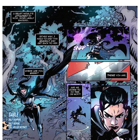
GlobalComix. Visit
www.shadowcrowncomics.com
for more
information about the series, and follow
Shadow Crown
Comics on Instagram
for exclusive updates, first-looks,
interviews, and more!
Share
Leave a comment
Join Michael Nimmo’s subscriber chat
Available in the Substack app and on web
Join chat
2
1
Share
Previous
Next