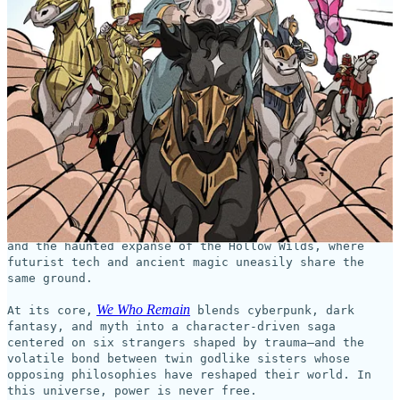
This coming week on
GlobalComix
, the new series,
We Who
Remain
, begins!
Shadow Crown Comics
WE WHO
This Wednesday,
launches
REMAIN
—the debut comic series from British actor,
producer, and filmmaker Osy Ikhile (Black Mirror, All
American).
Brought to life by artist and letterer Mark Marvida
(The Crying Boy, Pocus Hocus) and colorist Marvin
Marvida (Spectrum), the series unfolds across a
fractured world split between the neon-lit Corelands
and the haunted expanse of the Hollow Wilds, where
futurist tech and ancient magic uneasily share the
same ground.
We Who Remain
At its core,
blends cyberpunk, dark
fantasy, and myth into a character-driven saga
centered on six strangers shaped by trauma—and the
volatile bond between twin godlike sisters whose
opposing philosophies have reshaped their world. In
this universe, power is never free.