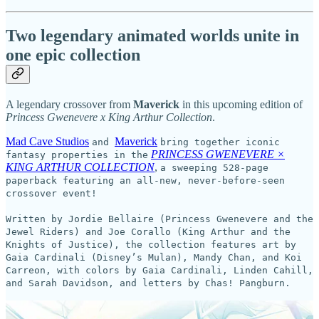
Two legendary animated worlds unite in
one epic collection
A legendary crossover from
Maverick
in this upcoming edition of
Princess Gwenevere x King Arthur Collection
.
Mad Cave Studios
Maverick
and
bring together iconic
PRINCESS GWENEVERE ×
fantasy properties in the
KING ARTHUR COLLECTION
,
a sweeping 528-page
paperback featuring an all-new, never-before-seen
crossover event!
Written by Jordie Bellaire (Princess Gwenevere and the
Jewel Riders) and Joe Corallo (King Arthur and the
Knights of Justice), the collection features art by
Gaia Cardinali (Disney’s Mulan), Mandy Chan, and Koi
Carreon, with colors by Gaia Cardinali, Linden Cahill,
and Sarah Davidson, and letters by Chas! Pangburn.