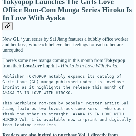
Tokyopop Launches The Girls Love
Office Rom-Com Manga Series Hiroko Is
In Love With Ayaka
New GL / yuri series by Sal Jiang features a bubbly office worker
and her boss, who each believe their feelings for each other are
unrequited
There’s some new manga coming in this month from
Tokyopop
from their
LoveLove
imprint -
Hiroko Is In Love With Ayaka.
Publisher TOKYOPOP notably expands its catalog of
Girls Love (GL) manga published under its LoveLove
imprint as it highlights the release this month of
AYAKA IS IN LOVE WITH HIROKO.
This workplace rom-com by popular Twitter artist Sal
Jiang features two lovestruck coworkers – who each
think the other is straight. AYAKA IS IN LOVE WITH
HIROKO Vol. 1 is available now in-print and digitally
from leading retailers.
Readers are also invited to purchase Vol. 1 directly from