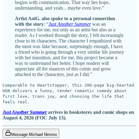
begins with communication. That way lies hope,
understanding, and yeah... maybe even love.”
Artist AoiG. also spoke to a personal connection
with the story
: “
Just Another Summer
was an
experience for me, not only as an artist but also as a
reader. As I worked through the story, I felt increasingly
close to its characters. The character I empathized with
the most was Jake because, surprisingly enough, I have
a friend who is going through a very similar life journey
with her transition, and for me, this project became a
way to understand her better. I hope readers will
appreciate all the nuances of this comic and grow
attached to the characters, just as I did.”
Comparable to Heartstopper, this 200-page big-hearted
OGN delivers a funny, tender romantic comedy about
first love, trans joy, and choosing the life that
feels real.
Just Another Summer
arrives in bookstores and comic shops on
August 4, 2026 (FOC July 13).
Message Michael Nimmo