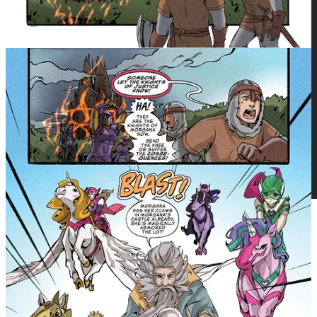
Get more from Michael Nimmo in the Substack app
Available for iOS and Android
Get the app
The debut issue of We Who remain by
Osy Ikhile arrives Wednesday on
GlobalComix