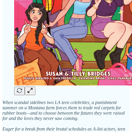
When scandal sidelines two LA teen celebrities, a punishment
summer on a Montana farm forces them to trade red carpets for
rubber boots—and to choose between the futures they were raised
for and the loves they never saw coming.
Eager for a break from their brutal schedules as A-list actors, teen