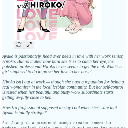
Ayaka is passionately, head over heels in love with her work senior,
Hiroko. But no matter how hard she tries to catch her eye, the
polished, professional Hiroko never seems to get the hint. What’s a
girl supposed to do to prove her love to her boss?
Hiroko isn’t out at work — though she’s got a reputation for being a
real womanizer in the local lesbian community. But her self-control
is tested when her beautiful and busty work subordinate starts
getting awfully close to her...
How’s a professional supposed to stay cool when she’s sure that
Ayaka is totally straight?
Sal Jiang is a prominent manga creator known for
modern, stylish Girls Love (GL/Yuri) manga focusing on