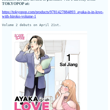
TOKYOPOP at:
https://tokyopop.com/products/9781427884893_ayaka-is-in-love-
with-hiroko-volume-1
Volume 2 debuts on April 21st.