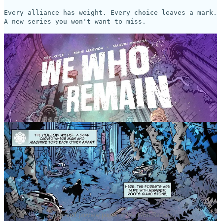
Every alliance has weight. Every choice leaves a mark.
A new series you won't want to miss.
Cover and preview pages of We Who Remain