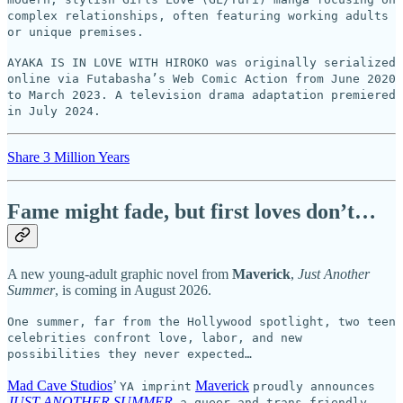
complex relationships, often featuring working adults
or unique premises.
AYAKA IS IN LOVE WITH HIROKO was originally serialized
online via Futabasha’s Web Comic Action from June 2020
to March 2023. A television drama adaptation premiered
in July 2024.
Share 3 Million Years
Fame might fade, but first loves don’t…
A new young-adult graphic novel from
Maverick
,
Just Another
Summer
, is coming in August 2026.
One summer, far from the Hollywood spotlight, two teen
celebrities confront love, labor, and new
possibilities they never expected…
Mad Cave Studios
’
Maverick
YA imprint
proudly announces
JUST ANOTHER SUMMER
,
a queer and trans-friendly