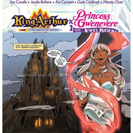
Cover and preview pages of Princess Gwenevere x King Arthur Collection
This special edition collects both volumes of Princess Gwenevere &
the Jewel Riders and volumes of King Arthur & the Knights of
Justice in their entirety, alongside an original comic-length
crossover where Merlin’s champions finally collide. Action-packed
with magic, mythology, and adventure, this collection offers
longtime fans and new readers alike an expansive YA epic rooted in
heroism, friendship, and destiny.
"What a fun ride to experience King Arthur and The
Jewel Riders together in one story! Joe Corallo, Gaia