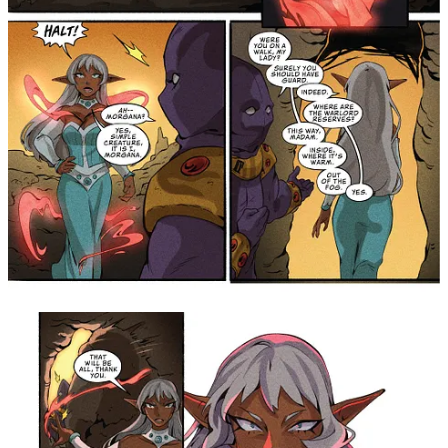
Cardinali, Mandy Chan, and Linden Cahill really
brought all the charm and fun to our magical girls and
their own loyal, kind-hearted knights! Jewel Riders fan
favorite Koi Carreon and Chas! couldn't get rid of
Morgana, so we continued our collaboration with this
short story! Unfortunately, these pages mark the last
entry of this special collaboration. I will happily
treasure the time on the series and the friends made
along the way! Big thanks to Lauren Hitzhusen for
bringing us all together - even Fluffy, Stuffy, and Muffy
were there!" —
Writer, Jordie Bellaire
"I still can't believe that I got to contribute to the mythos
of
King Arthur and the Knights of Justice
, a cartoon I
looked forward to watching as a kid! And now you can
not only read it all in one volume, but it's paired with
Jordie Bellaire's fun and beautiful take on
Princess
Gwenevere and the Jewel Riders
, too! I had the
absolute pleasure of co-writing a crossover with Jordie
that readers will be getting to experience for the first
time in this collection filled to the brim with magic,
angst, and over-the-top Morgana action. I'm grateful for
being allowed to collaborate with one of the most
prolific and sought-after names in comics, and feel
confident that fans and new readers alike will be thrilled