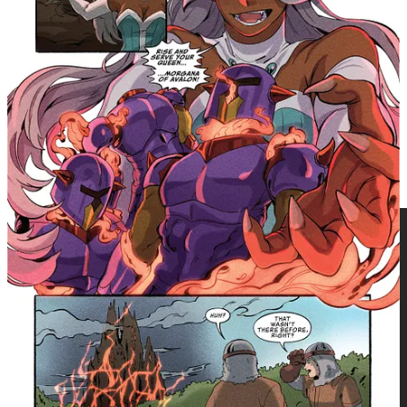
with this newly added comic book-length story." —
Writer, Joe Corallo
Perfect for fans of fantasy adventure, magical
heroines, mythological retellings, and readers who
grew up with animated fantasy worlds and are ready to
revisit them through a YA comics lens.
Princess Gwenevere x King Arthur Collection
paperback (ISBN:
9781545826928 | $29.99) arrives in bookstores and comic shops
on June 23, 2026, with Final Order Cut-off on June 1.