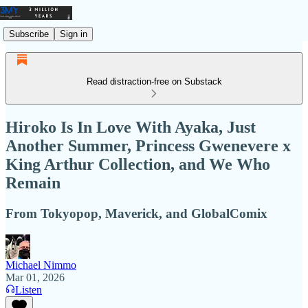
Subscribe
Sign in
Read distraction-free on Substack
Hiroko Is In Love With Ayaka, Just
Another Summer, Princess Gwenevere x
King Arthur Collection, and We Who
Remain
From Tokyopop, Maverick, and GlobalComix
Michael Nimmo
Mar 01, 2026
Listen