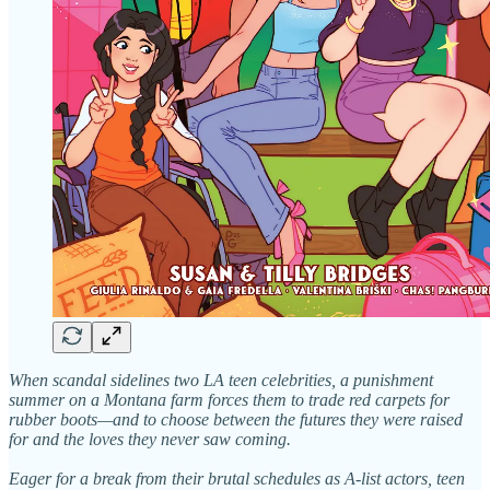
When scandal sidelines two LA teen celebrities, a punishment
summer on a Montana farm forces them to trade red carpets for
rubber boots—and to choose between the futures they were raised
for and the loves they never saw coming.
Eager for a break from their brutal schedules as A-list actors, teen