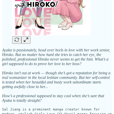
Ayaka is passionately, head over heels in love with her work senior,
Hiroko. But no matter how hard she tries to catch her eye, the
polished, professional Hiroko never seems to get the hint. What’s a
girl supposed to do to prove her love to her boss?
Hiroko isn’t out at work — though she’s got a reputation for being a
real womanizer in the local lesbian community. But her self-control
is tested when her beautiful and busty work subordinate starts
getting awfully close to her...
How’s a professional supposed to stay cool when she’s sure that
Ayaka is totally straight?
Sal Jiang is a prominent manga creator known for
modern, stylish Girls Love (GL/Yuri) manga focusing on