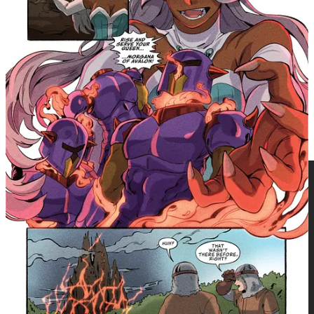
with this newly added comic book-length story." —
Writer, Joe Corallo
Perfect for fans of fantasy adventure, magical
heroines, mythological retellings, and readers who
grew up with animated fantasy worlds and are ready to
revisit them through a YA comics lens.
Princess Gwenevere x King Arthur Collection
paperback (ISBN:
9781545826928 | $29.99) arrives in bookstores and comic shops
on June 23, 2026, with Final Order Cut-off on June 1.