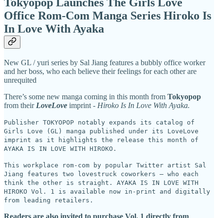
Tokyopop Launches The Girls Love
Office Rom-Com Manga Series Hiroko Is
In Love With Ayaka
New GL / yuri series by Sal Jiang features a bubbly office worker
and her boss, who each believe their feelings for each other are
unrequited
There’s some new manga coming in this month from
Tokyopop
from their
LoveLove
imprint -
Hiroko Is In Love With Ayaka.
Publisher TOKYOPOP notably expands its catalog of
Girls Love (GL) manga published under its LoveLove
imprint as it highlights the release this month of
AYAKA IS IN LOVE WITH HIROKO.
This workplace rom-com by popular Twitter artist Sal
Jiang features two lovestruck coworkers – who each
think the other is straight. AYAKA IS IN LOVE WITH
HIROKO Vol. 1 is available now in-print and digitally
from leading retailers.
Readers are also invited to purchase Vol. 1 directly from