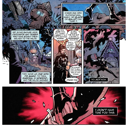
Across a divided world, where the neon towers of the Corelands
pierce the sky, and the ancient spirits of the Hollow Wilds whisper
through the dark, six broken strangers are pulled together by a force
they don’t understand. Haunted by loss and marked by pain, they
are led by the fading echo of Elara, a guardian of light, into a fight
for humanity’s last breath.
But the enemy waiting for them isn’t a beast or a machine. It’s
Dalia, Elara’s sister, her equal, her opposite, who has returned to
destroy the balance in life itself. As cities burn and the earth
trembles, the group must confront the ghosts of their own pasts and
the truth that power never comes without a wound.
Their path will take them through the wreckage of civilization,
through corrupted citadels of metal and arenas drenched in blood,
toward the final confrontation between two gods who were once
one. When the light finally fades, will the world end, or will it
awaken?
For readers of Saga, The Wicked + The Divine, East of
West, and Monstress, this exciting new series taps the
same vein of myth, futurism, and emotional intensity.
We Who Remain
#1
drops Wednesday, March 4, exclusively on