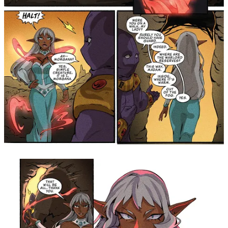
Cardinali, Mandy Chan, and Linden Cahill really
brought all the charm and fun to our magical girls and
their own loyal, kind-hearted knights! Jewel Riders fan
favorite Koi Carreon and Chas! couldn't get rid of
Morgana, so we continued our collaboration with this
short story! Unfortunately, these pages mark the last
entry of this special collaboration. I will happily
treasure the time on the series and the friends made
along the way! Big thanks to Lauren Hitzhusen for
bringing us all together - even Fluffy, Stuffy, and Muffy
were there!" —
Writer, Jordie Bellaire
"I still can't believe that I got to contribute to the mythos
of
King Arthur and the Knights of Justice
, a cartoon I
looked forward to watching as a kid! And now you can
not only read it all in one volume, but it's paired with
Jordie Bellaire's fun and beautiful take on
Princess
Gwenevere and the Jewel Riders
, too! I had the
absolute pleasure of co-writing a crossover with Jordie
that readers will be getting to experience for the first
time in this collection filled to the brim with magic,
angst, and over-the-top Morgana action. I'm grateful for
being allowed to collaborate with one of the most
prolific and sought-after names in comics, and feel
confident that fans and new readers alike will be thrilled