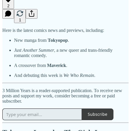
2
1
Here is the latest comics news and previews, including:
New manga from
Tokyopop
.
Just Another Summer
, a new queer and trans-friendly
romantic comedy.
A crossover from
Maverick
.
And debuting this week is
We Who Remain
.
3 Million Years is a reader-supported publication. To receive new
posts and support my work, consider becoming a free or paid
subscriber.
Subscribe