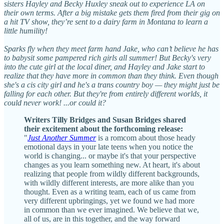
sisters Hayley and Becky Huxley sneak out to experience LA on
their own terms. After a big mistake gets them fired from their gig on
a hit TV show, they’re sent to a dairy farm in Montana to learn a
little humility!
Sparks fly when they meet farm hand Jake, who can’t believe he has
to babysit some pampered rich girls all summer! But Becky's very
into the cute girl at the local diner, and Hayley and Jake start to
realize that they have more in common than they think. Even though
she's a cis city girl and he's a trans country boy — they might just be
falling for each other. But they're from entirely different worlds, it
could never work! ...or could it?
Writers Tilly Bridges and Susan Bridges shared
their excitement about the forthcoming release:
"
Just Another Summer
is a romcom about those heady
emotional days in your late teens when you notice the
world is changing... or maybe it's that your perspective
changes as you learn something new. At heart, it's about
realizing that people from wildly different backgrounds,
with wildly different interests, are more alike than you
thought. Even as a writing team, each of us came from
very different upbringings, yet we found we had more
in common than we ever imagined. We believe that we,
all of us, are in this together, and the way forward