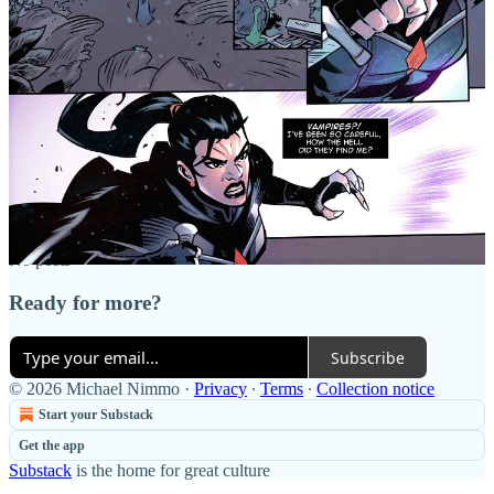
Discussion about this post
Comments
Restacks
Top
Latest
Discussions
No posts
Ready for more?
Subscribe
© 2026 Michael Nimmo
·
Privacy
∙
Terms
∙
Collection notice
Start your Substack
Get the app
Substack
is the home for great culture