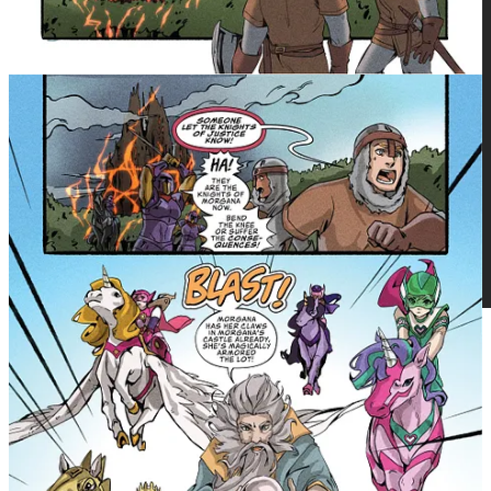
Get more from Michael Nimmo in the Substack app
Available for iOS and Android
Get the app
The debut issue of We Who remain by
Osy Ikhile arrives Wednesday on
GlobalComix