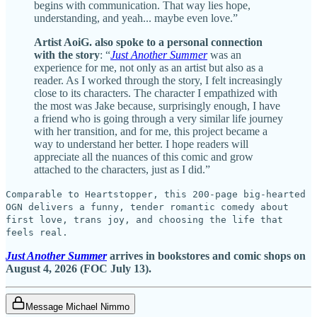
begins with communication. That way lies hope,
understanding, and yeah... maybe even love.”
Artist AoiG. also spoke to a personal connection
with the story
: “
Just Another Summer
was an
experience for me, not only as an artist but also as a
reader. As I worked through the story, I felt increasingly
close to its characters. The character I empathized with
the most was Jake because, surprisingly enough, I have
a friend who is going through a very similar life journey
with her transition, and for me, this project became a
way to understand her better. I hope readers will
appreciate all the nuances of this comic and grow
attached to the characters, just as I did.”
Comparable to Heartstopper, this 200-page big-hearted
OGN delivers a funny, tender romantic comedy about
first love, trans joy, and choosing the life that
feels real.
Just Another Summer
arrives in bookstores and comic shops on
August 4, 2026 (FOC July 13).
Message Michael Nimmo