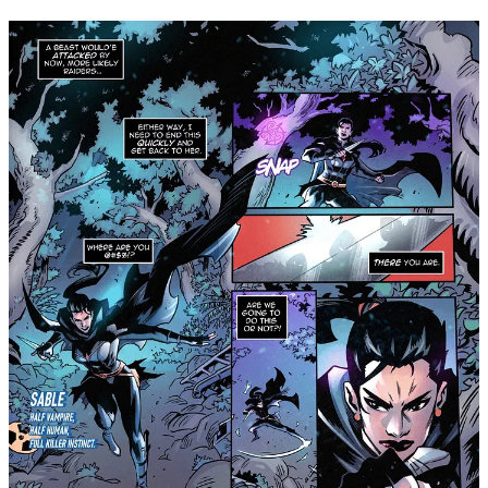
GlobalComix. Visit
www.shadowcrowncomics.com
for more
information about the series, and follow
Shadow Crown
Comics on Instagram
for exclusive updates, first-looks,
interviews, and more!
Share
Leave a comment
Join Michael Nimmo’s subscriber chat
Available in the Substack app and on web
Join chat
2
1
Share
Previous
Next