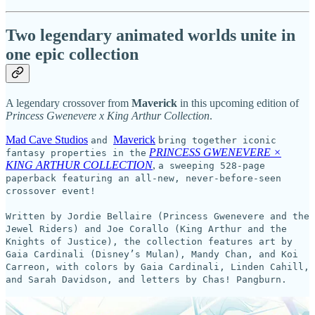
Two legendary animated worlds unite in
one epic collection
A legendary crossover from
Maverick
in this upcoming edition of
Princess Gwenevere x King Arthur Collection
.
Mad Cave Studios
Maverick
and
bring together iconic
PRINCESS GWENEVERE ×
fantasy properties in the
KING ARTHUR COLLECTION
,
a sweeping 528-page
paperback featuring an all-new, never-before-seen
crossover event!
Written by Jordie Bellaire (Princess Gwenevere and the
Jewel Riders) and Joe Corallo (King Arthur and the
Knights of Justice), the collection features art by
Gaia Cardinali (Disney’s Mulan), Mandy Chan, and Koi
Carreon, with colors by Gaia Cardinali, Linden Cahill,
and Sarah Davidson, and letters by Chas! Pangburn.