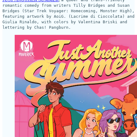
romantic comedy from writers Tilly Bridges and Susan
Bridges (Star Trek Voyager: Homecoming, Monster High),
featuring artwork by AoiG. (Lacrime di Cioccolata) and
Giulia Rinaldo, with colors by Valentina Briski and
lettering by Chas! Pangburn.