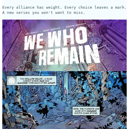
Every alliance has weight. Every choice leaves a mark.
A new series you won't want to miss.
Cover and preview pages of We Who Remain