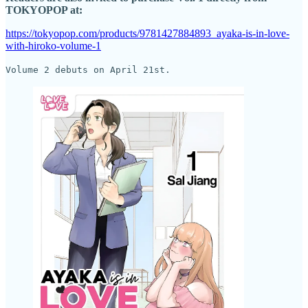
TOKYOPOP at:
https://tokyopop.com/products/9781427884893_ayaka-is-in-love-
with-hiroko-volume-1
Volume 2 debuts on April 21st.