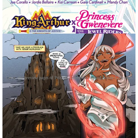
Cover and preview pages of Princess Gwenevere x King Arthur Collection
This special edition collects both volumes of Princess Gwenevere &
the Jewel Riders and volumes of King Arthur & the Knights of
Justice in their entirety, alongside an original comic-length
crossover where Merlin’s champions finally collide. Action-packed
with magic, mythology, and adventure, this collection offers
longtime fans and new readers alike an expansive YA epic rooted in
heroism, friendship, and destiny.
"What a fun ride to experience King Arthur and The
Jewel Riders together in one story! Joe Corallo, Gaia