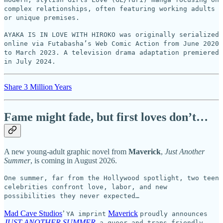
complex relationships, often featuring working adults
or unique premises.
AYAKA IS IN LOVE WITH HIROKO was originally serialized
online via Futabasha’s Web Comic Action from June 2020
to March 2023. A television drama adaptation premiered
in July 2024.
Share 3 Million Years
Fame might fade, but first loves don’t…
A new young-adult graphic novel from
Maverick
,
Just Another
Summer
, is coming in August 2026.
One summer, far from the Hollywood spotlight, two teen
celebrities confront love, labor, and new
possibilities they never expected…
Mad Cave Studios
’
Maverick
YA imprint
proudly announces
JUST ANOTHER SUMMER
,
a queer and trans-friendly