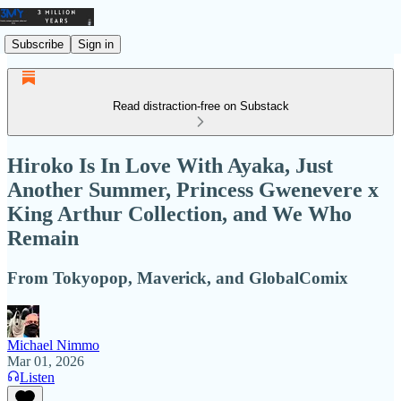
Subscribe
Sign in
Read distraction-free on Substack
Hiroko Is In Love With Ayaka, Just
Another Summer, Princess Gwenevere x
King Arthur Collection, and We Who
Remain
From Tokyopop, Maverick, and GlobalComix
Michael Nimmo
Mar 01, 2026
Listen