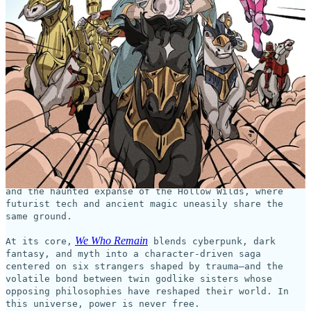
This coming week on
GlobalComix
, the new series,
We Who
Remain
, begins!
Shadow Crown Comics
WE WHO
This Wednesday,
launches
REMAIN
—the debut comic series from British actor,
producer, and filmmaker Osy Ikhile (Black Mirror, All
American).
Brought to life by artist and letterer Mark Marvida
(The Crying Boy, Pocus Hocus) and colorist Marvin
Marvida (Spectrum), the series unfolds across a
fractured world split between the neon-lit Corelands
and the haunted expanse of the Hollow Wilds, where
futurist tech and ancient magic uneasily share the
same ground.
We Who Remain
At its core,
blends cyberpunk, dark
fantasy, and myth into a character-driven saga
centered on six strangers shaped by trauma—and the
volatile bond between twin godlike sisters whose
opposing philosophies have reshaped their world. In
this universe, power is never free.