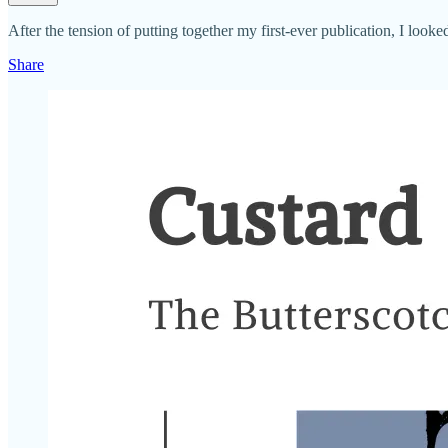
After the tension of putting together my first-ever publication, I loo
Share