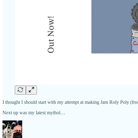
I thought I should start with my attempt at making Jam Roly Poly (fro
Next up was my latest mythol…