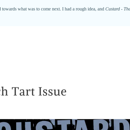
ked towards what was to come next. I had a rough idea, and
Custard - The