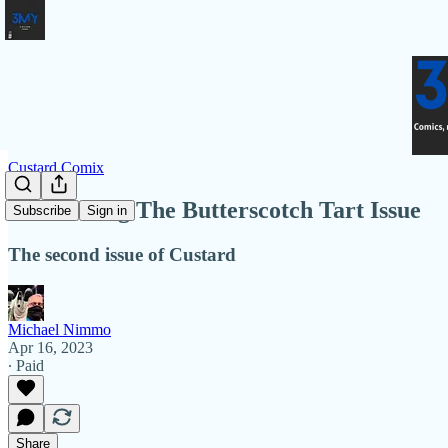
Custard Comix
Introducing The Butterscotch Tart Issue
Subscribe
Sign in
The second issue of Custard
Michael Nimmo
Apr 16, 2023
∙ Paid
Share