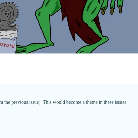
m the previous issue). This would become a theme in these issues.