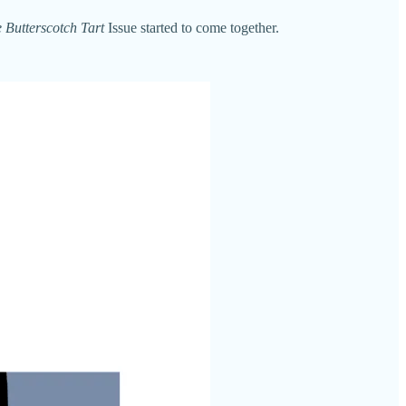
 Butterscotch Tart
Issue started to come together.