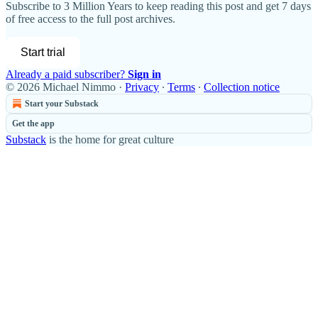
Subscribe to
3 Million Years
to keep reading this post and get 7 days
of free access to the full post archives.
Start trial
Already a paid subscriber?
Sign in
© 2026 Michael Nimmo
·
Privacy
∙
Terms
∙
Collection notice
Start your Substack
Get the app
Substack
is the home for great culture