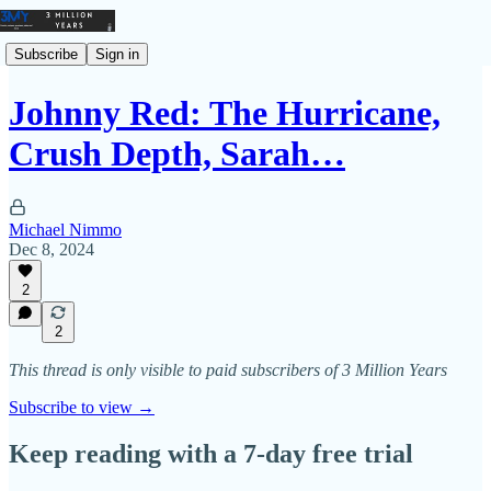
Subscribe
Sign in
Johnny Red: The Hurricane,
Crush Depth, Sarah…
Michael Nimmo
Dec 8, 2024
2
2
This thread is only visible to paid subscribers of 3 Million Years
Subscribe to view →
Keep reading with a 7-day free trial