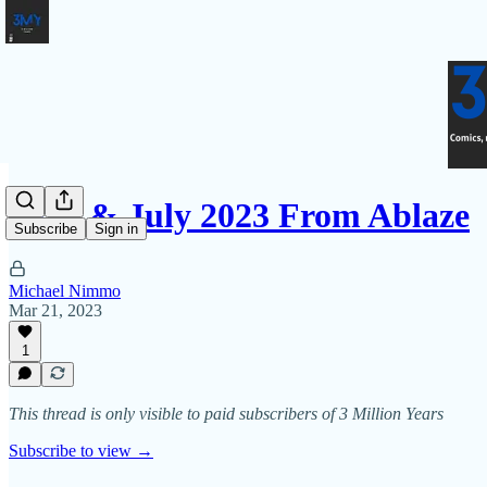
June & July 2023 From Ablaze
Subscribe
Sign in
Michael Nimmo
Mar 21, 2023
1
This thread is only visible to paid subscribers of 3 Million Years
Subscribe to view →