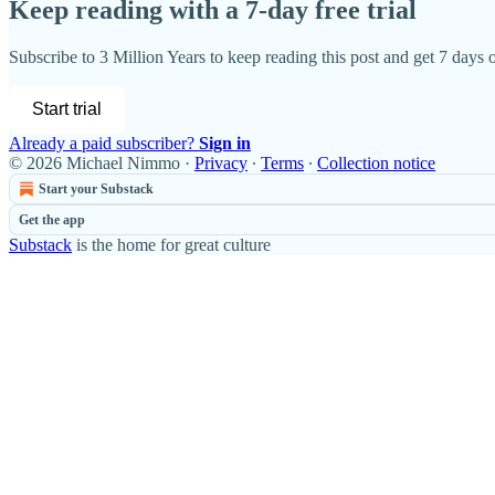
Keep reading with a 7-day free trial
Subscribe to
3 Million Years
to keep reading this post and get 7 days of
Start trial
Already a paid subscriber?
Sign in
© 2026 Michael Nimmo
·
Privacy
∙
Terms
∙
Collection notice
Start your Substack
Get the app
Substack
is the home for great culture