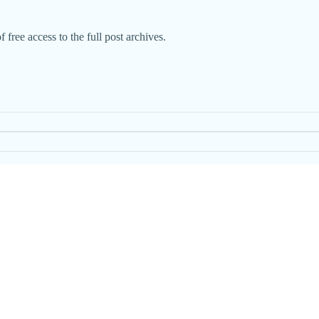
 free access to the full post archives.