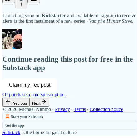
1
Launching soon on
Kickstarter
and available for sign-up to receive
alerts is the first instalment of a new series -
Vampire Hunter Steve
.
Continue reading this post for free in the
Substack app
Claim my free post
Or purchase a paid subscription.
Previous
Next
© 2026 Michael Nimmo
·
Privacy
∙
Terms
∙
Collection notice
Start your Substack
Get the app
Substack
is the home for great culture