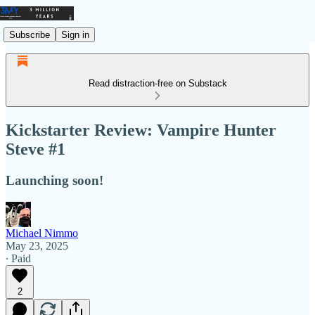
Subscribe
Sign in
Read distraction-free on Substack
Kickstarter Review: Vampire Hunter
Steve #1
Launching soon!
Michael Nimmo
May 23, 2025
∙ Paid
2